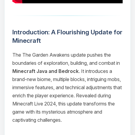
Introduction: A Flourishing Update for
Minecraft
The
The Garden Awakens
update pushes the
boundaries of exploration, building, and combat in
Minecraft Java and Bedrock
. It introduces a
brand-new biome, multiple blocks, intriguing mobs,
immersive features, and technical adjustments that
enrich the player experience. Revealed during
Minecraft Live 2024, this update transforms the
game with its mysterious atmosphere and
captivating challenges.