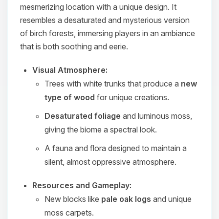
mesmerizing location with a unique design. It
resembles a desaturated and mysterious version
of birch forests, immersing players in an ambiance
that is both soothing and eerie.
Visual Atmosphere:
Trees with white trunks that produce a
new
type of wood
for unique creations.
Desaturated foliage
and luminous moss,
giving the biome a spectral look.
A fauna and flora designed to maintain a
silent, almost oppressive atmosphere.
Resources and Gameplay:
New blocks like
pale oak logs
and unique
moss carpets.