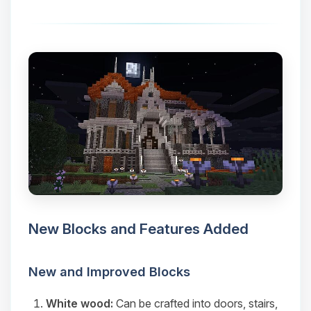
New Blocks and Features Added
New and Improved Blocks
White wood:
Can be crafted into doors, stairs,