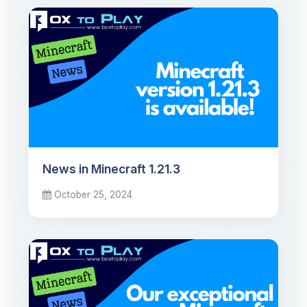
News in Minecraft 1.21.3
October 25, 2024