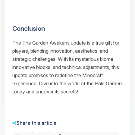
Conclusion
The
The Garden Awakens
update is a true gift for
players, blending innovation, aesthetics, and
strategic challenges. With its mysterious biome,
innovative blocks, and technical adjustments, this
update promises to redefine the Minecraft
experience. Dive into the world of the Pale Garden
today and uncover its secrets!
Share this article