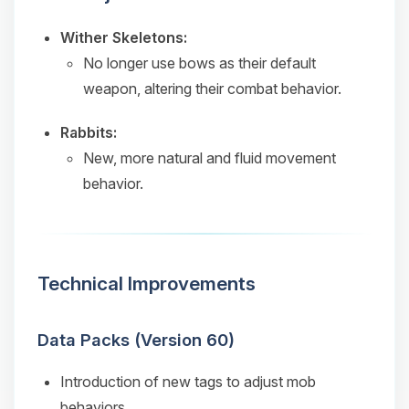
Wither Skeletons:
No longer use bows as their default
weapon, altering their combat behavior.
Rabbits:
New, more natural and fluid movement
behavior.
Technical Improvements
Data Packs (Version 60)
Introduction of new tags to adjust mob
behaviors.