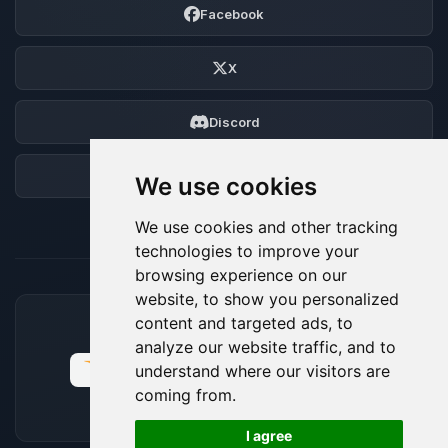
Facebook
X
Discord
Forum
We use cookies
We use cookies and other tracking
technologies to improve your
browsing experience on our
website, to show you personalized
content and targeted ads, to
ACCEPTED PAYMENT METHODS
analyze our website traffic, and to
understand where our visitors are
coming from.
🍪
I agree