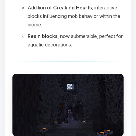
Addition of
Creaking Hearts
, interactive
blocks influencing mob behavior within the
biome.
Resin blocks
, now submersible, perfect for
aquatic decorations.
Yay, finally someone to talk to! I’m
Choupy, your little BoxToPlay
assistant. Tell me what you need,
and I’ll wiggle my tiny circuits to help