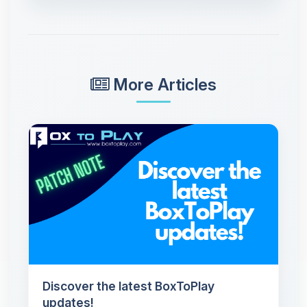
More Articles
Discover the latest BoxToPlay
updates!