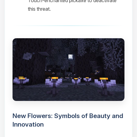
Touch-enchanted pickaxe to deactivate
this threat.
New Flowers: Symbols of Beauty and
Innovation