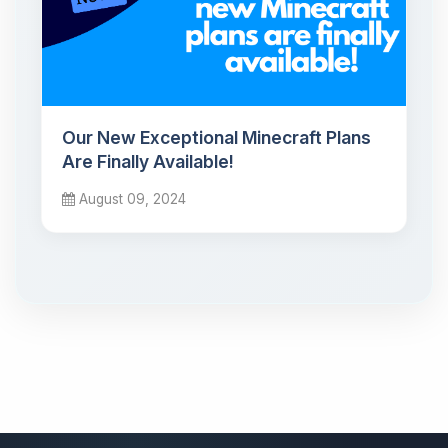
Our New Exceptional Minecraft Plans
Are Finally Available!
August 09, 2024