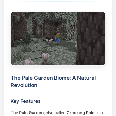
The Pale Garden Biome: A Natural
Revolution
Key Features
The
Pale Garden
, also called
Cracking Pale
, is a