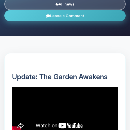
All news
Leave a Comment
Update: The Garden Awakens