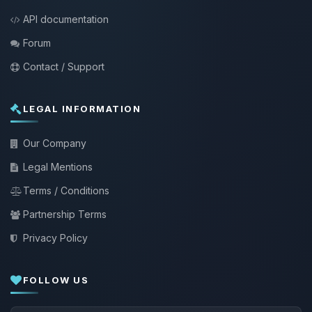
API documentation
Forum
Contact / Support
LEGAL INFORMATION
Our Company
Legal Mentions
Terms / Conditions
Partnership Terms
Privacy Policy
FOLLOW US