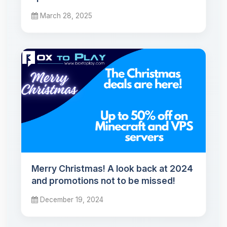
March 28, 2025
Merry Christmas! A look back at 2024
and promotions not to be missed!
December 19, 2024