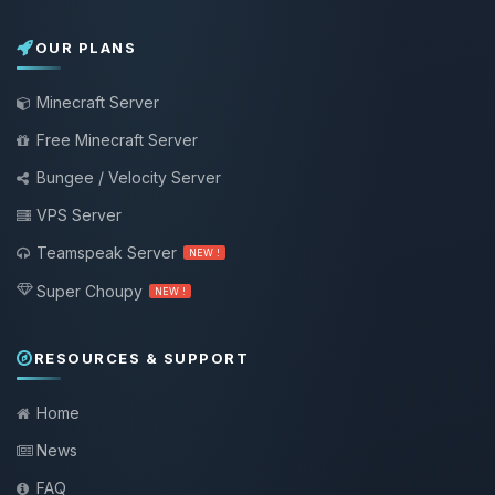
OUR PLANS
Minecraft Server
Free Minecraft Server
Bungee / Velocity Server
VPS Server
Teamspeak Server
NEW !
Super Choupy
NEW !
RESOURCES & SUPPORT
Home
News
FAQ