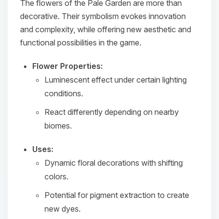
The flowers of the Pale Garden are more than
decorative. Their symbolism evokes innovation
and complexity, while offering new aesthetic and
functional possibilities in the game.
Flower Properties:
Luminescent effect under certain lighting
conditions.
React differently depending on nearby
biomes.
Uses:
Dynamic floral decorations with shifting
colors.
Potential for pigment extraction to create
new dyes.