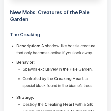
you.
New Mobs: Creatures of the Pale
08/08/2026, 03:34 PM
Garden
The Creaking
Description:
A shadow-like hostile creature
that only becomes active if you look away.
Behavior:
Spawns exclusively in the Pale Garden.
Controlled by the
Creaking Heart
, a
special block found in the biome’s trees.
Strategy:
Destroy the
Creaking Heart
with a Silk