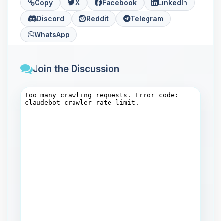
Copy
X
Facebook
LinkedIn
Discord
Reddit
Telegram
WhatsApp
Join the Discussion