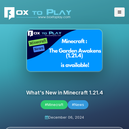
What's New in Minecraft 1.21.4
#Minecraft
#News
December 06, 2024