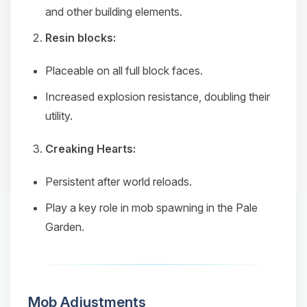
and other building elements.
Resin blocks:
Placeable on all full block faces.
Increased explosion resistance, doubling their
utility.
Creaking Hearts:
Persistent after world reloads.
Play a key role in mob spawning in the Pale
Garden.
Mob Adjustments