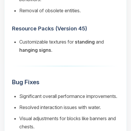
Removal of obsolete entities.
Resource Packs (Version 45)
Customizable textures for
standing
and
hanging signs
.
Bug Fixes
Significant overall performance improvements.
Resolved interaction issues with water.
Visual adjustments for blocks like banners and
chests.