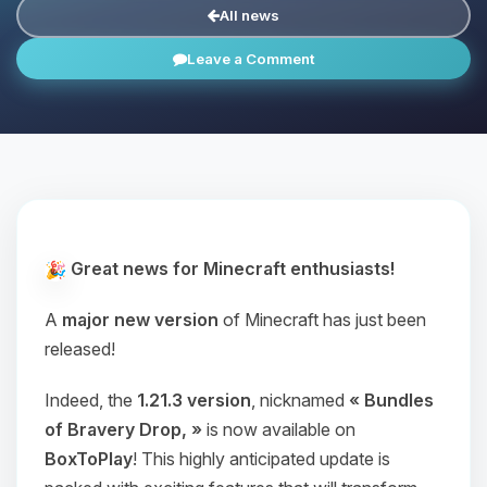
All news
Leave a Comment
Great news for Minecraft enthusiasts!
A
major new version
of Minecraft has just been
released!
Indeed, the
1.21.3 version
, nicknamed
« Bundles
of Bravery Drop, »
is now available on
BoxToPlay
! This highly anticipated update is