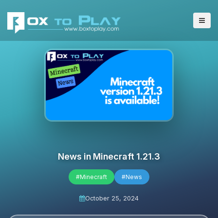
News in Minecraft 1.21.3
#Minecraft
#News
October 25, 2024