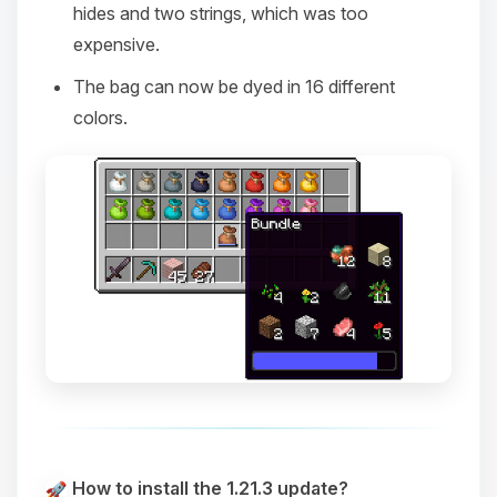
hides and two strings, which was too
expensive.
The bag can now be dyed in 16 different
colors.
How to install the 1.21.3 update?