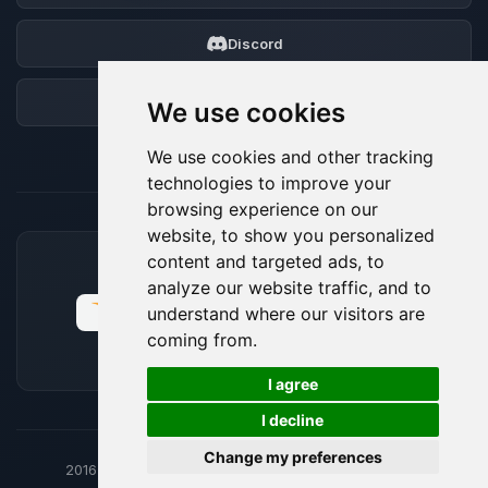
Discord
Forum
We use cookies
We use cookies and other tracking
technologies to improve your
browsing experience on our
website, to show you personalized
content and targeted ads, to
ACCEPTED PAYMENT METHODS
analyze our website traffic, and to
understand where our visitors are
coming from.
🍪
I agree
I decline
Change my preferences
2016-26
© BoxToPlay - ByteLogic All rights reserved