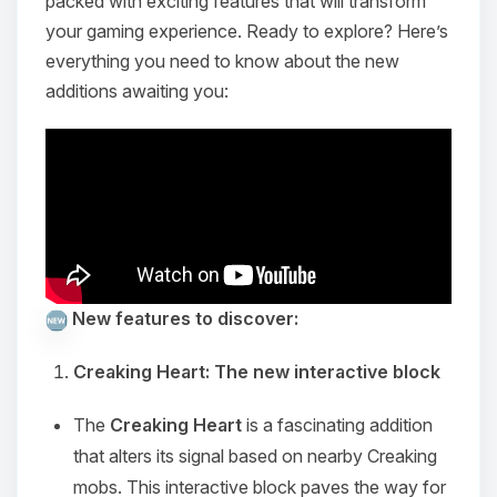
packed with exciting features that will transform
your gaming experience. Ready to explore? Here’s
everything you need to know about the new
additions awaiting you:
New features to discover:
Creaking Heart: The new interactive block
The
Creaking Heart
is a fascinating addition
that alters its signal based on nearby Creaking
mobs. This interactive block paves the way for