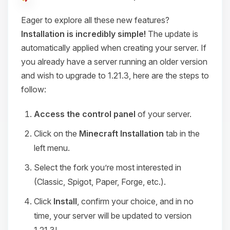
Eager to explore all these new features?
Installation is incredibly simple!
The update is
automatically applied when creating your server. If
you already have a server running an older version
and wish to upgrade to 1.21.3, here are the steps to
follow:
Access the control panel
of your server.
Click on the
Minecraft Installation
tab in the
left menu.
Select the fork you’re most interested in
(Classic, Spigot, Paper, Forge, etc.).
Click
Install
, confirm your choice, and in no
time, your server will be updated to version