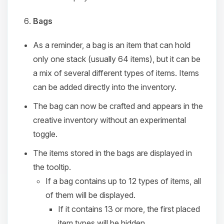
Bags
As a reminder, a bag is an item that can hold
only one stack (usually 64 items), but it can be
a mix of several different types of items. Items
can be added directly into the inventory.
The bag can now be crafted and appears in the
creative inventory without an experimental
toggle.
The items stored in the bags are displayed in
the tooltip.
If a bag contains up to 12 types of items, all
of them will be displayed.
If it contains 13 or more, the first placed
item types will be hidden.