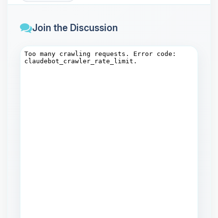
Join the Discussion