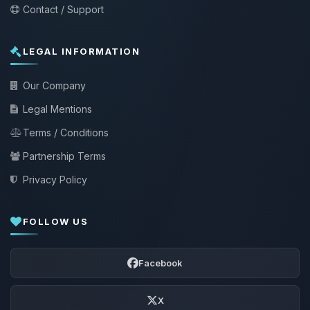
Contact / Support
LEGAL INFORMATION
Our Company
Legal Mentions
Terms / Conditions
Partnership Terms
Privacy Policy
FOLLOW US
Facebook
X