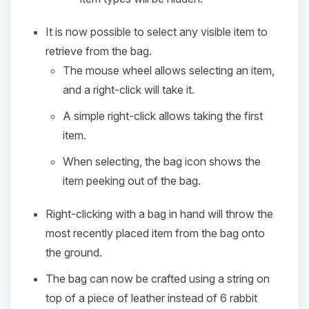
It is now possible to select any visible item to
retrieve from the bag.
The mouse wheel allows selecting an item,
and a right-click will take it.
A simple right-click allows taking the first
item.
When selecting, the bag icon shows the
item peeking out of the bag.
Right-clicking with a bag in hand will throw the
most recently placed item from the bag onto
the ground.
The bag can now be crafted using a string on
top of a piece of leather instead of 6 rabbit