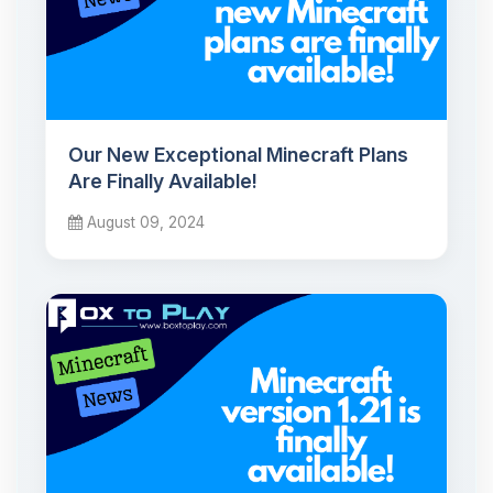
Our New Exceptional Minecraft Plans
Are Finally Available!
August 09, 2024