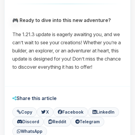
Ready to dive into this new adventure?
The 1.21.3 update is eagerly awaiting you, and we
can’t wait to see your creations! Whether you’re a
builder, an explorer, or an adventurer at heart, this
update is designed for you! Don’t miss the chance
to discover everything it has to offer!
Share this article
Copy
X
Facebook
LinkedIn
Discord
Reddit
Telegram
WhatsApp