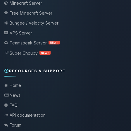
Minecraft Server
Free Minecraft Server
Bungee / Velocity Server
VPS Server
Teamspeak Server
NEW !
Super Choupy
NEW !
RESOURCES & SUPPORT
Home
News
FAQ
API documentation
Forum