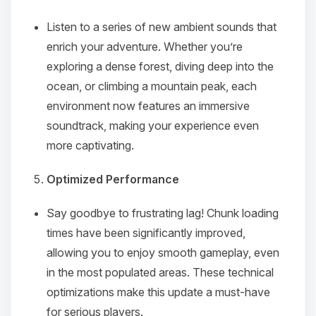
Listen to a series of new ambient sounds that
enrich your adventure. Whether you’re
exploring a dense forest, diving deep into the
ocean, or climbing a mountain peak, each
Yay, finally someone to talk to! I’m
environment now features an immersive
Choupy, your little BoxToPlay
soundtrack, making your experience even
assistant. Tell me what you need,
more captivating.
and I’ll wiggle my tiny circuits to help
you.
Optimized Performance
08/10/2026, 01:56 PM
Say goodbye to frustrating lag! Chunk loading
times have been significantly improved,
allowing you to enjoy smooth gameplay, even
in the most populated areas. These technical
optimizations make this update a must-have
for serious players.