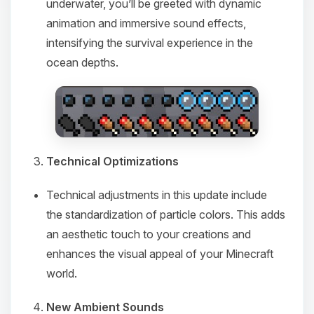
underwater, you’ll be greeted with dynamic
animation and immersive sound effects,
intensifying the survival experience in the
ocean depths.
Technical Optimizations
Technical adjustments in this update include
the standardization of particle colors. This adds
an aesthetic touch to your creations and
enhances the visual appeal of your Minecraft
world.
New Ambient Sounds