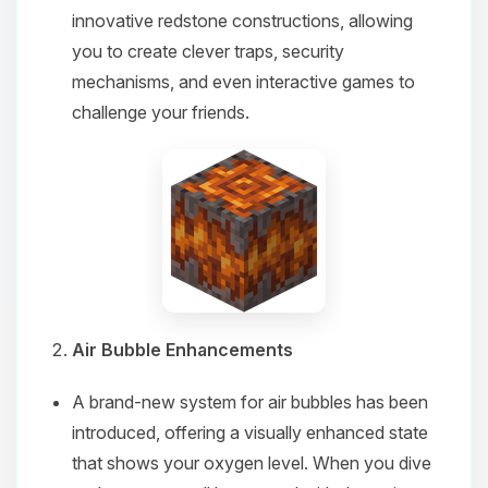
innovative redstone constructions, allowing
you to create clever traps, security
mechanisms, and even interactive games to
challenge your friends.
Air Bubble Enhancements
A brand-new system for air bubbles has been
introduced, offering a visually enhanced state
that shows your oxygen level. When you dive