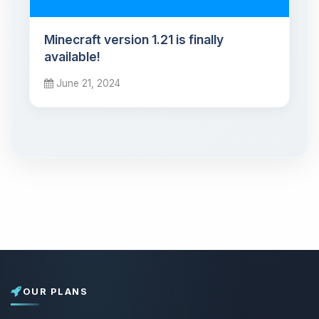
Minecraft version 1.21 is finally
available!
June 21, 2024
OUR PLANS