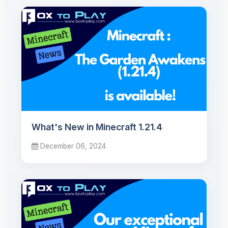
What's New in Minecraft 1.21.4
December 06, 2024