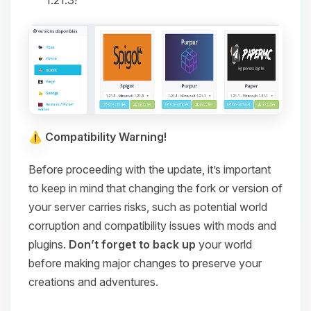
1.21.3!
Compatibility Warning!
Before proceeding with the update, it’s important
to keep in mind that changing the fork or version of
your server carries risks, such as potential world
corruption and compatibility issues with mods and
plugins.
Don’t forget to back up
your world
before making major changes to preserve your
creations and adventures.