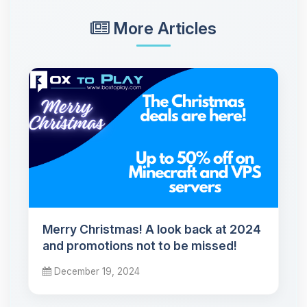
More Articles
Merry Christmas! A look back at 2024
and promotions not to be missed!
December 19, 2024