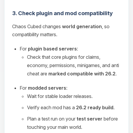
3. Check plugin and mod compatibility
Chaos Cubed changes
world generation
, so
compatibility matters.
For
plugin based servers
:
Check that core plugins for claims,
economy, permissions, minigames, and anti
cheat are
marked compatible with 26.2
.
For
modded servers
:
Wait for stable loader releases.
Verify each mod has a
26.2 ready build
.
Plan a test run on your
test server
before
touching your main world.