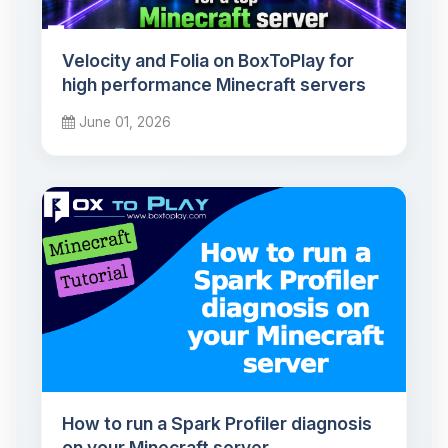
Velocity and Folia on BoxToPlay for
high performance Minecraft servers
June 01, 2026
How to run a Spark Profiler diagnosis
on your Minecraft server