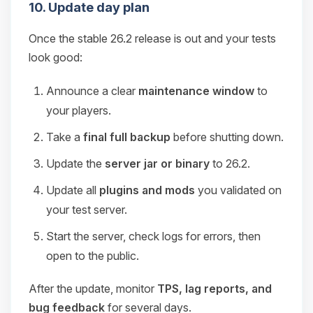
10. Update day plan
Once the stable 26.2 release is out and your tests
look good:
Announce a clear
maintenance window
to
your players.
Take a
final full backup
before shutting down.
Update the
server jar or binary
to 26.2.
Update all
plugins and mods
you validated on
your test server.
Start the server, check logs for errors, then
open to the public.
After the update, monitor
TPS, lag reports, and
bug feedback
for several days.