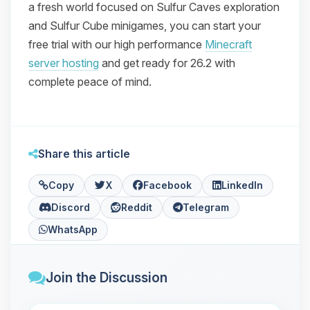
a fresh world focused on Sulfur Caves exploration
and Sulfur Cube minigames, you can start your
free trial with our high performance
Minecraft
server hosting
and get ready for 26.2 with
complete peace of mind.
Share this article
Copy
X
Facebook
LinkedIn
Discord
Reddit
Telegram
WhatsApp
Join the Discussion