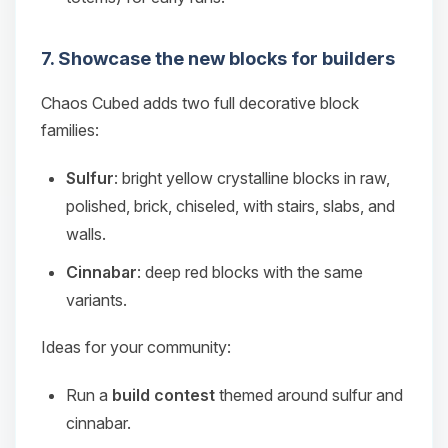
7. Showcase the new blocks for builders
Chaos Cubed adds two full decorative block
families:
Sulfur
: bright yellow crystalline blocks in raw,
polished, brick, chiseled, with stairs, slabs, and
walls.
Cinnabar
: deep red blocks with the same
variants.
Ideas for your community:
Run a
build contest
themed around sulfur and
cinnabar.