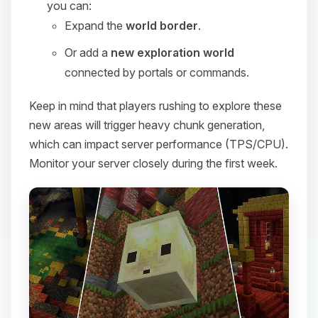
you can:
Expand the
world border
.
Or add a
new exploration world
connected by portals or commands.
Keep in mind that players rushing to explore these
new areas will trigger heavy chunk generation,
which can impact server performance (TPS/CPU).
Monitor your server closely during the first week.