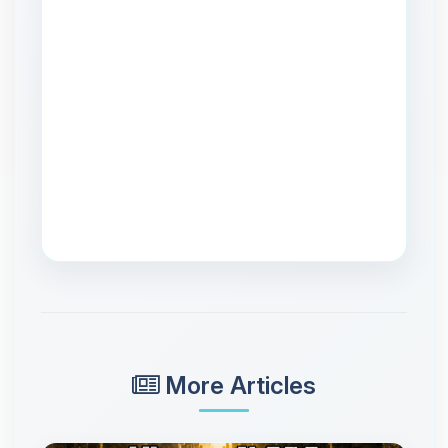
More Articles