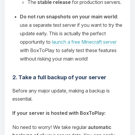
The
stable release
for production servers.
Do not run snapshots on your main world
:
use a separate test server if you want to try the
update early. This is actually the perfect
opportunity to
launch a free Minecraft server
with BoxToPlay to safely test these features
without risking your main world!
2. Take a full backup of your server
Before any major update, making a backup is
essential.
If your server is hosted with BoxToPlay:
No need to worry! We take regular
automatic