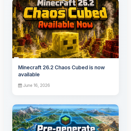
Minecraft 26.2 Chaos Cubed is now
available
June 16, 2026