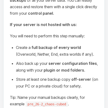
backups
of all your server data. You can easily
access and restore them with a single click directly
from your
control panel
.
If your server is not hosted with us:
You will need to perform this step manually:
Create a
full backup of every world
(Overworld, Nether, End, extra worlds if any).
Also back up your
server configuration files
,
along with your
plugin or mod folders
.
Store at least one backup copy
off-server
(on
your PC or a private cloud) for safety.
Tip: Name your manual backups clearly, for
example
.
pre_26-2_chaos-cubed