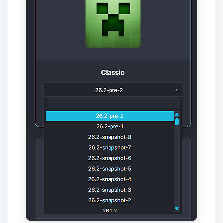
Yay, finally someone to talk to! I’m
Choupy, your little BoxToPlay
assistant. Tell me what you need,
and I’ll wiggle my tiny circuits to help
you.
08/08/2026, 10:45 AM