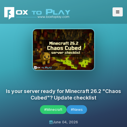
Is your server ready for Minecraft 26.2 "Chaos
Cubed"? Update checklist
#Minecraft
#News
June 04, 2026