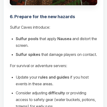
6. Prepare for the new hazards
Sulfur Caves introduce:
Sulfur pools
that apply
Nausea
and distort the
screen.
Sulfur spikes
that damage players on contact.
For survival or adventure servers:
Update your
rules and guides
if you host
events in these areas.
Consider adjusting
difficulty
or providing
access to safety gear (water buckets, potions,
totems) for early runs.