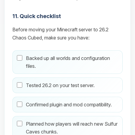
11. Quick checklist
Before moving your Minecraft server to 26.2
Chaos Cubed, make sure you have:
Backed up all worlds and configuration
files.
Tested 26.2 on your test server.
Confirmed plugin and mod compatibility.
Planned how players will reach new Sulfur
Caves chunks.