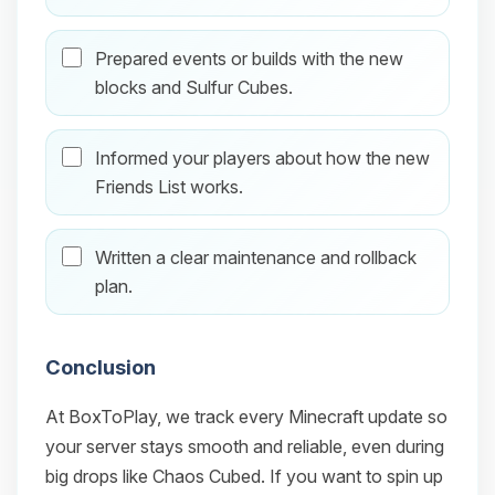
Prepared events or builds with the new
blocks and Sulfur Cubes.
Informed your players about how the new
Friends List works.
Written a clear maintenance and rollback
plan.
Conclusion
At BoxToPlay, we track every Minecraft update so
your server stays smooth and reliable, even during
big drops like Chaos Cubed. If you want to spin up