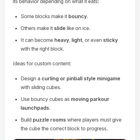
its behavior depending on what it eats:
Some blocks make it
bouncy
.
Others make it
slide
like on ice.
It can become
heavy
,
light
, or even
sticky
with the right block.
Ideas for custom content:
Design a
curling or pinball style minigame
with sliding cubes.
Use bouncy cubes as
moving parkour
launchpads
.
Build
puzzle rooms
where players must give
the cube the correct block to progress.