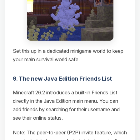
Set this up in a dedicated minigame world to keep
your main survival world safe.
9. The new Java Edition Friends List
Minecraft 26.2 introduces a built-in Friends List
directly in the Java Edition main menu. You can
add friends by searching for their username and
see their online status.
Note: The peer-to-peer (P2P) invite feature, which