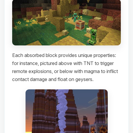
Each absorbed block provides unique properties:
for instance, pictured above with TNT to trigger
remote explosions, or below with magma to inflict
contact damage and float on geysers.