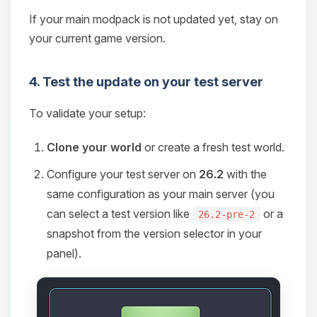
If your main modpack is not updated yet, stay on
your current game version.
4. Test the update on your test server
To validate your setup:
Clone your world
or create a fresh test world.
Configure your test server on
26.2
with the
same configuration as your main server (you
can select a test version like
or a
26.2-pre-2
snapshot from the version selector in your
panel).