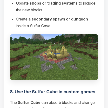
Update
shops or trading systems
to include
the new blocks.
Create a
secondary spawn or dungeon
inside a Sulfur Cave.
8. Use the Sulfur Cube in custom games
The
Sulfur Cube
can absorb blocks and change