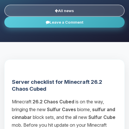
All news
Leave a Comment
Server checklist for Minecraft 26.2
Chaos Cubed
Minecraft
26.2 Chaos Cubed
is on the way,
bringing the new
Sulfur Caves
biome,
sulfur and
cinnabar
block sets, and the all new
Sulfur Cube
mob. Before you hit update on your Minecraft