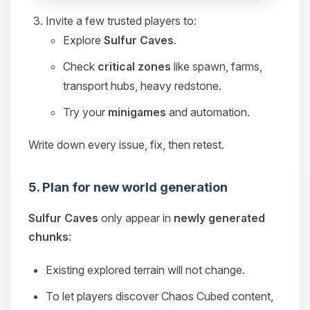
Invite a few trusted players to:
Explore
Sulfur Caves
.
Check
critical zones
like spawn, farms,
transport hubs, heavy redstone.
Try your
minigames
and automation.
Write down every issue, fix, then retest.
5. Plan for new world generation
Sulfur Caves
only appear in
newly generated
chunks
:
Existing explored terrain will not change.
To let players discover Chaos Cubed content,