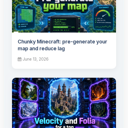
Chunky Minecraft: pre-generate your
map and reduce lag
June 13, 2026