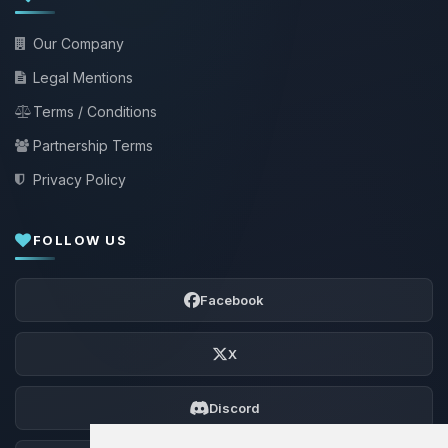
Our Company
Legal Mentions
Terms / Conditions
Partnership Terms
Privacy Policy
FOLLOW US
Facebook
X
Discord