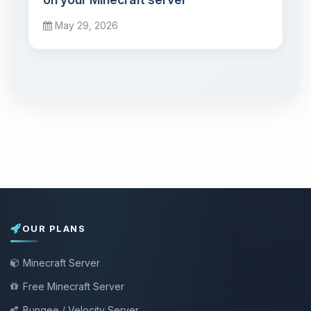
May 29, 2026
OUR PLANS
Minecraft Server
Free Minecraft Server
Bungee / Velocity Server