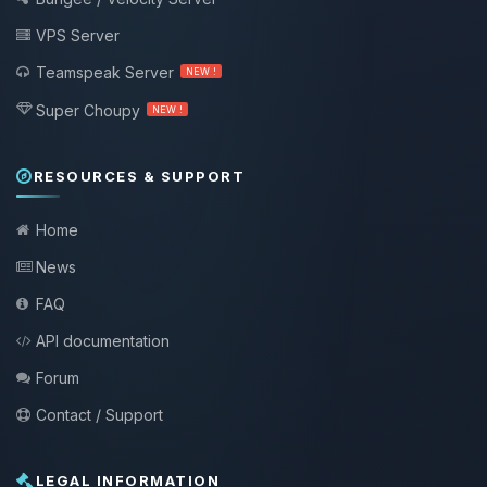
VPS Server
Teamspeak Server
NEW !
Super Choupy
NEW !
RESOURCES & SUPPORT
Home
News
FAQ
API documentation
Forum
Contact / Support
LEGAL INFORMATION