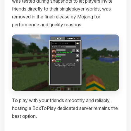
was tested during snapshots to let players invite
friends directly to their singleplayer worlds, was
removed in the final release by Mojang for
performance and quality reasons.
To play with your friends smoothly and reliably,
hosting a BoxToPlay dedicated server remains the
best option.