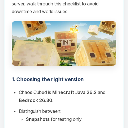
server, walk through this checklist to avoid
downtime and world issues.
1. Choosing the right version
Chaos Cubed is
Minecraft Java 26.2
and
Bedrock 26.30
.
Distinguish between:
Snapshots
for testing only.