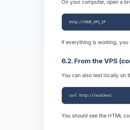
On your computer, open a bro
If everything is working, yo
6.2. From the VPS (c
You can also test locally on 
You should see the HTML cod