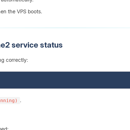
when the VPS boots.
e2 service status
g correctly:
.
unning)
ped: