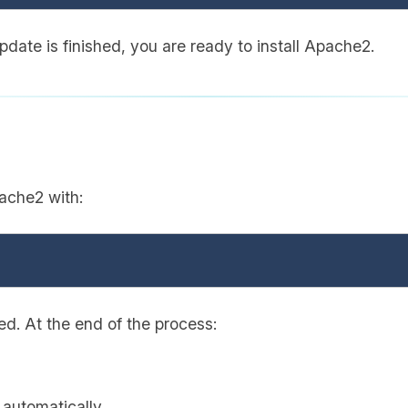
date is finished, you are ready to install Apache2.
ache2 with:
ted. At the end of the process:
 automatically.