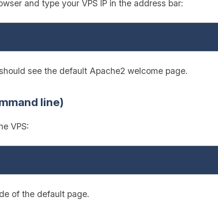
wser and type your VPS IP in the address bar:
u should see the default Apache2 welcome page.
ommand line)
the VPS:
e of the default page.