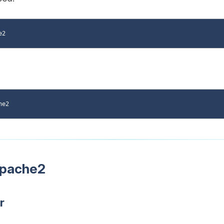
Apache2
r