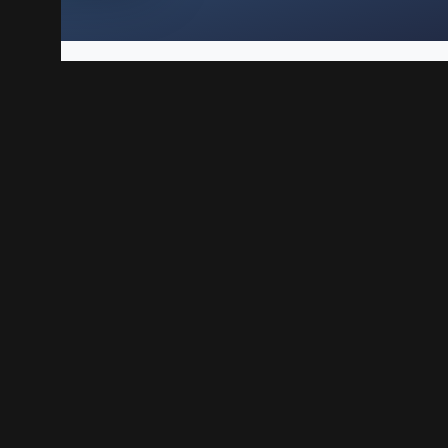
Play Linux VPS is a solid way to host websites, web apps,
each step, from preparing the VPS to testing your first 
n your BoxToPlay VPS
Play Linux VPS created.