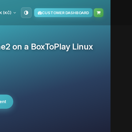
K (KČ)
CUSTOMER DASHBOARD
he2 on a BoxToPlay Linux
ent