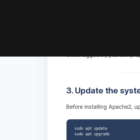
Replace
with your
user
Replace
w
YOUR_VPS_IP
Once logged in, you can pre
3. Update the sys
Before installing Apache2, u
sudo apt update
