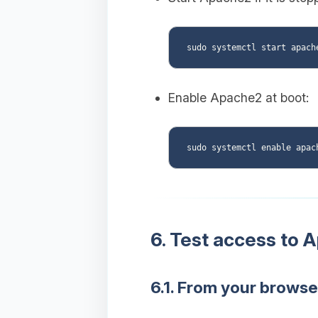
Enable Apache2 at boot:
6. Test access to 
6.1. From your browse