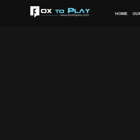
HOME
OU