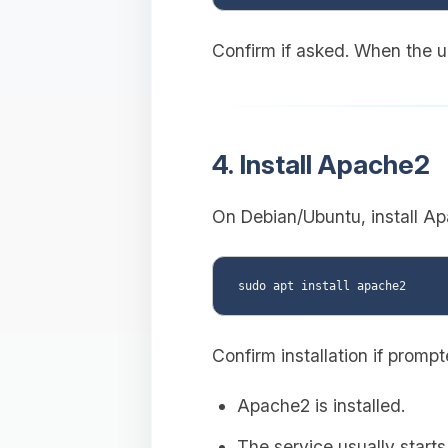
Confirm if asked. When the up
4. Install Apache2
On Debian/Ubuntu, install Ap
Confirm installation if promp
Apache2 is installed.
The service usually starts