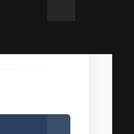
Copy
y panel).
Copy