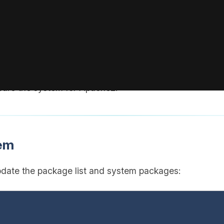
 actual username.
ith the IP address of your VPS (visible in your BoxToPla
pare the system for Apache2.
tem
pdate the package list and system packages: