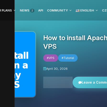
R PLANS
NEWS
API
COMMUNITY
ENGLISH
CZ
2
How to install Apac
VPS
#VPS
#Tutorial
April 30, 2026
All news
Leave a Comm