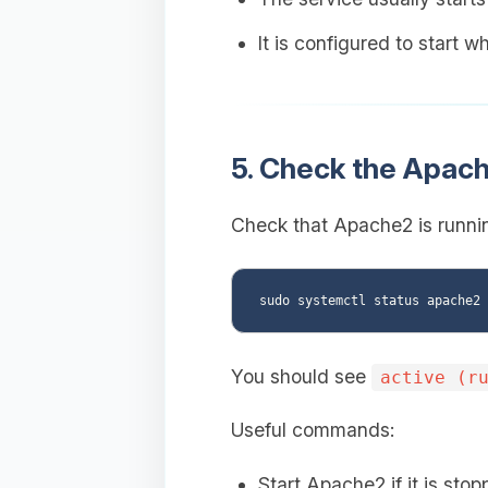
It is configured to start 
5. Check the Apach
Check that Apache2 is runnin
You should see
active (r
Useful commands:
Start Apache2 if it is stop