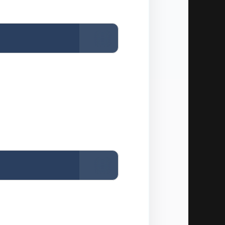
Copy
Copy