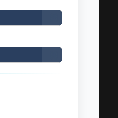
Copy
Copy