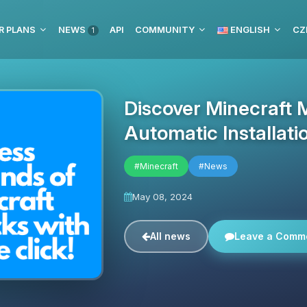
R PLANS
NEWS
API
COMMUNITY
ENGLISH
CZ
1
Discover Minecraft 
Automatic Installati
#Minecraft
#News
May 08, 2024
All news
Leave a Comm