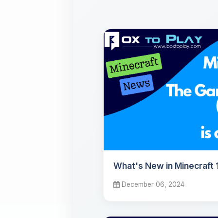
What's New in Minecraft 1
December 06, 2024