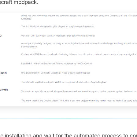
ecraft modpack.
the installation and wait for the automated process to co