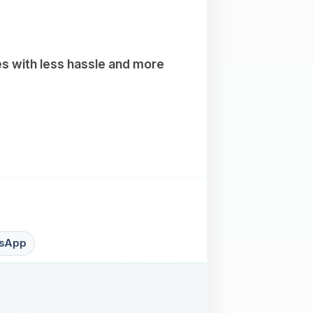
es with less hassle and more
sApp