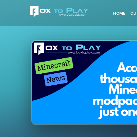
HOME
OU