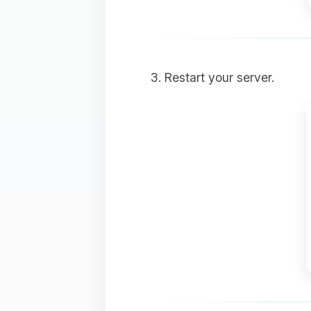
Restart your server.