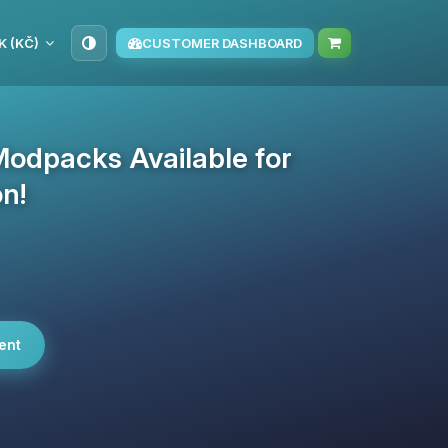
K (KČ)
CUSTOMER DASHBOARD
Modpacks Available for
on!
ent