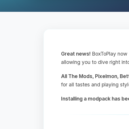
Great news!
BoxToPlay now o
allowing you to dive right int
All The Mods, Pixelmon, Be
for all tastes and playing sty
Installing a modpack has b