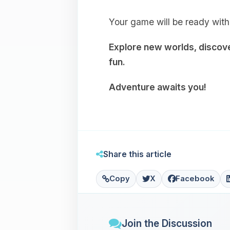
Your game will be ready with
Explore new worlds, discover
fun.
Adventure awaits you!
Share this article
Copy
X
Facebook
Join the Discussion