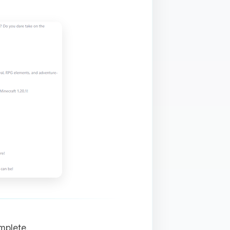
mplete.