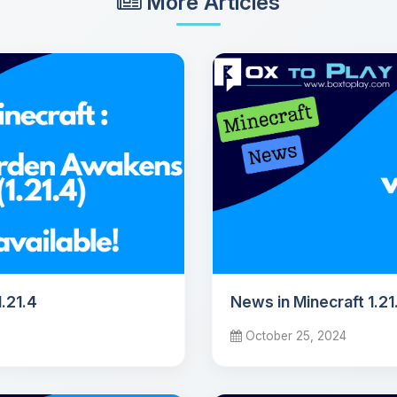
More Articles
.21.4
News in Minecraft 1.21
October 25, 2024