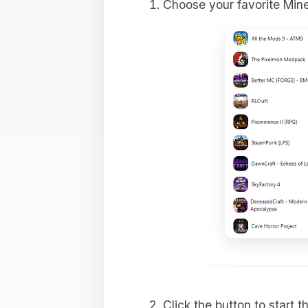
Choose your favorite Min
Click the button to start 