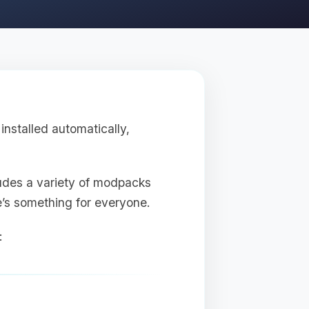
nstalled automatically,
udes a variety of modpacks
re’s something for everyone.
: