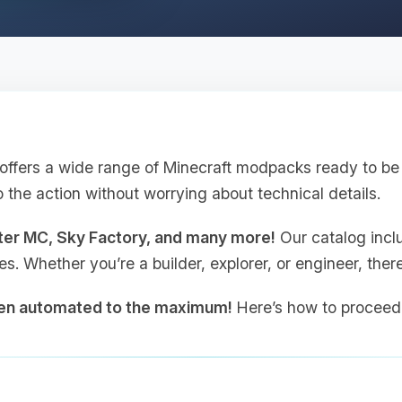
ffers a wide range of Minecraft modpacks ready to be i
o the action without worrying about technical details.
tter MC, Sky Factory, and many more!
Our catalog incl
les. Whether you’re a builder, explorer, or engineer, the
een automated to the maximum!
Here’s how to proceed