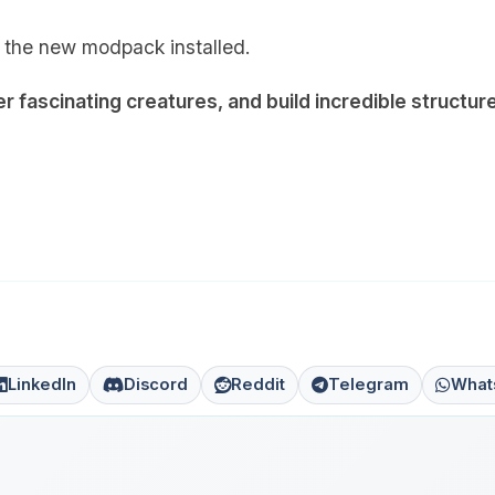
 the new modpack installed.
 fascinating creatures, and build incredible structur
LinkedIn
Discord
Reddit
Telegram
What