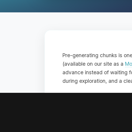
Pre-generating chunks is on
(available on our site as a
Mo
advance instead of waiting fo
during exploration, and a cl
At BoxToPlay, we recommend d
stay smooth from the start.