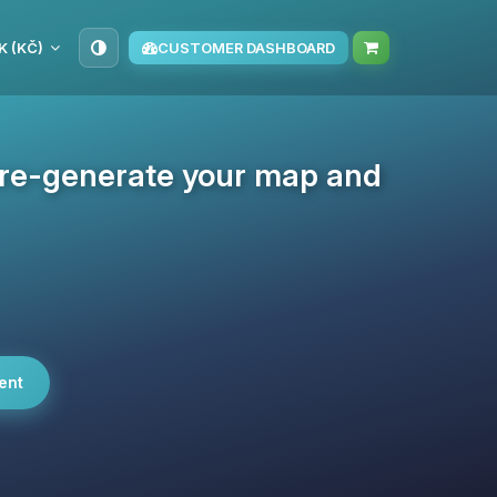
K (KČ)
CUSTOMER DASHBOARD
pre-generate your map and
ent