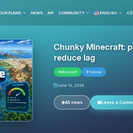
OUR PLANS
NEWS
API
COMMUNITY
ENGLISH
CZ
Chunky Minecraft: 
reduce lag
#Minecraft
#Tutorial
June 13, 2026
All news
Leave a Comm