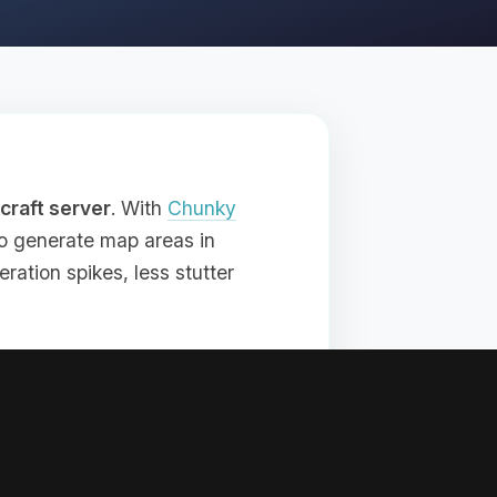
craft server
. With
Chunky
 to generate map areas in
ration spikes, less stutter
 if you want exploration to