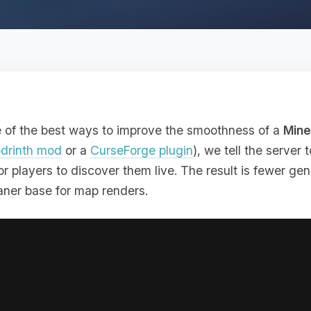
e of the best ways to improve the smoothness of a
Mine
drinth mod
or a
CurseForge plugin
), we tell the server
r players to discover them live. The result is fewer gene
eaner base for map renders.
oing this before opening a world to players, especially