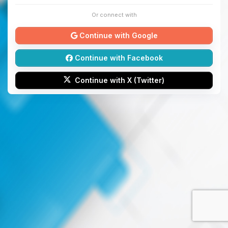
Or connect with
Continue with Google
Continue with Facebook
Continue with X (Twitter)