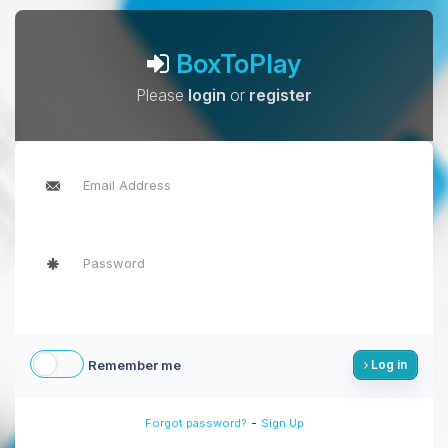
BoxToPlay
Please
login
or
register
Remember me
Log in
-
Forgot password?
Sign Up