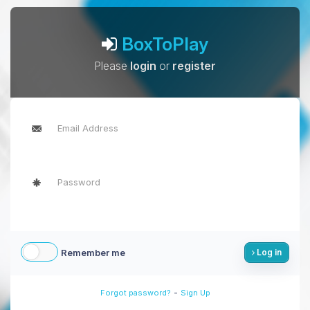
BoxToPlay
Please
login
or
register
Remember me
Log in
-
Forgot password?
Sign Up