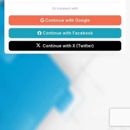
Or connect with
Continue with Google
Continue with Facebook
Continue with X (Twitter)