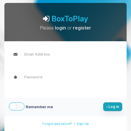
BoxToPlay
Please
login
or
register
Remember me
Log in
-
Forgot password?
Sign Up