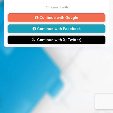
Or connect with
Continue with Google
Continue with Facebook
Continue with X (Twitter)