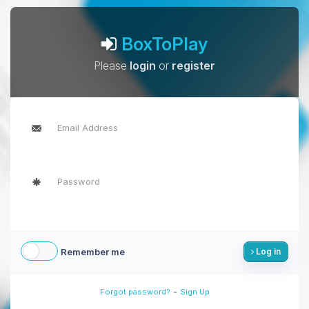
BoxToPlay
Please
login
or
register
Remember me
Log in
-
Forgot password?
Sign Up