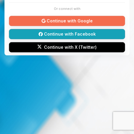
Or connect with
Continue with Google
Continue with Facebook
Continue with X (Twitter)