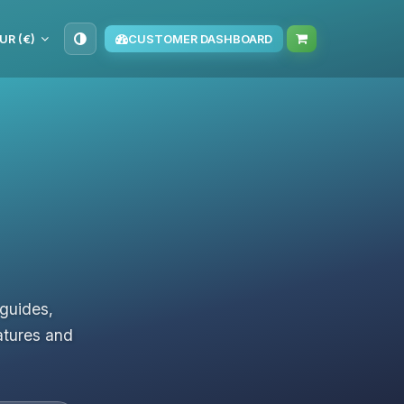
UR (€)
CUSTOMER DASHBOARD
 guides,
atures and