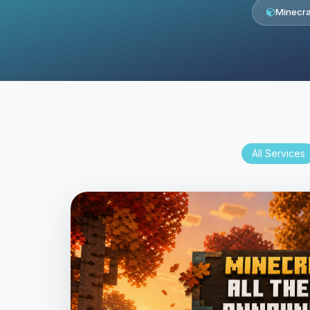
Minecra
All Services