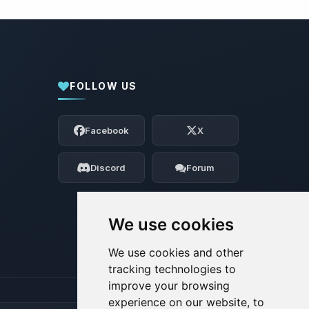
FOLLOW US
Yay, finally someone to talk to! I’m
Choupy, your little BoxToPlay assistant.
Facebook
X
Tell me what you need, and I’ll wiggle
my tiny circuits to help you.
Discord
Forum
08/06/2026, 10:05 PM
We use cookies
We use cookies and other
tracking technologies to
improve your browsing
experience on our website, to