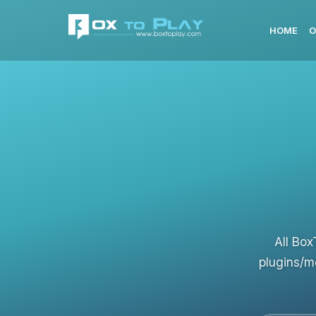
HOME
O
All Box
plugins/m