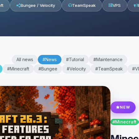
ft
Bungee / Velocity
TeamSpeak
VPS
All news
#News
#Tutorial
#Maintenance
#Minecraft
#Bungee
#Velocity
#TeamSpeak
#V
NEW
#Minecraft
Minecr