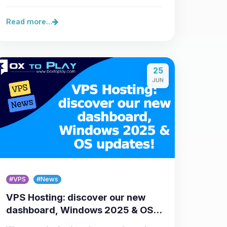
new wave of improvements…
Read more...
25
JUN
#VPS
#News
VPS Hosting: discover our new
dashboard, Windows 2025 & OS
updates!