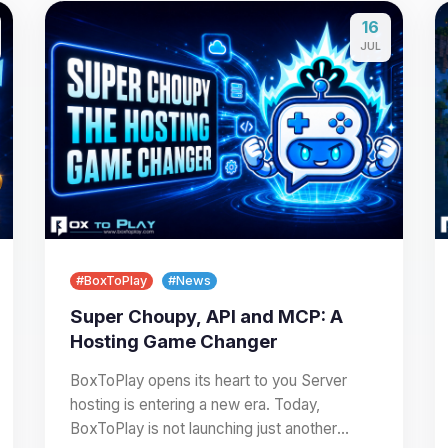
16
JUL
#BoxToPlay
#News
Super Choupy, API and MCP: A
Hosting Game Changer
BoxToPlay opens its heart to you Server
hosting is entering a new era. Today,
BoxToPlay is not launching just another