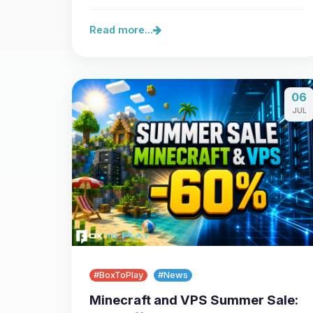
Read more...
06
JUL
#BoxToPlay
#News
Minecraft and VPS Summer Sale: