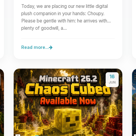
Today, we are placing our new little digital
plush companion in your hands: Choupy.
Please be gentle with him: he arrives with
plenty of goodwill, a…
Read more...
16
JUN