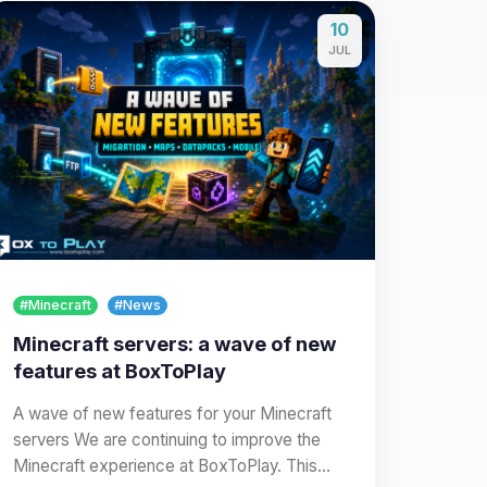
10
JUL
#Minecraft
#News
Minecraft servers: a wave of new
features at BoxToPlay
A wave of new features for your Minecraft
servers We are continuing to improve the
Minecraft experience at BoxToPlay. This