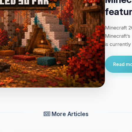
featu
Minecraft 2
Minecraft’s
is currentl
Read mor
More Articles