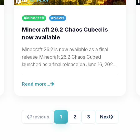
#Minecraft
#News
Minecraft 26.2 Chaos Cubed is
now available
Minecraft 26.2 is now available as a final
release Minecraft 26.2 Chaos Cubed
launched as a final release on June 16, 2026.
The release maps to…
Read more...
Previous
1
2
3
Next