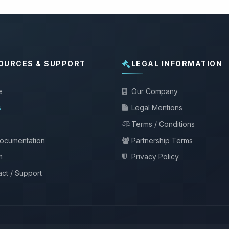
OURCES & SUPPORT
LEGAL INFORMATION
e
Our Company
s
Legal Mentions
Terms / Conditions
documentation
Partnership Terms
m
Privacy Policy
ct / Support