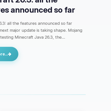
res announced so far
6.3: all the features announced so far
 next major update is taking shape. Mojang
y testing Minecraft Java 26.3, the…
e...