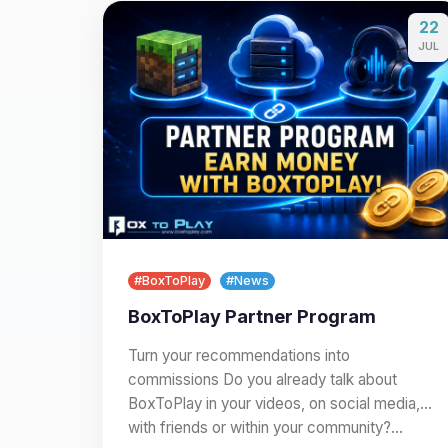
22
JUL
#BoxToPlay
#News
BoxToPlay Partner Program
Turn your recommendations into
commissions Do you already talk about
BoxToPlay in your videos, on social media,
with friends or within your community?…