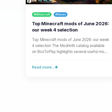
#Minecraft
#News
Top Minecraft mods of June 2026:
our week 4 selection
Top Minecraft mods of June 2026: our week
4 selection The Modrinth catalog available
on BoxToPlay highlights several useful mods
for server…
Read more...