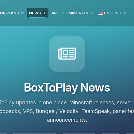
UR PLANS
NEWS
API
COMMUNITY
ENGLISH
E
1
BoxToPlay News
ToPlay updates in one place: Minecraft releases, server
odpacks, VPS, Bungee / Velocity, TeamSpeak, panel fe
announcements.