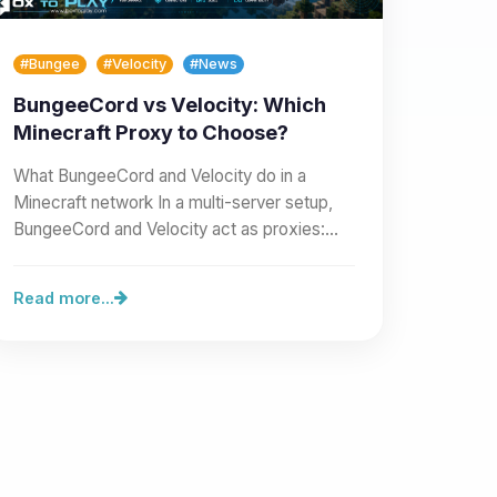
#Bungee
#Velocity
#News
BungeeCord vs Velocity: Which
Minecraft Proxy to Choose?
What BungeeCord and Velocity do in a
Minecraft network In a multi-server setup,
BungeeCord and Velocity act as proxies:
they sit in front of your…
Read more...