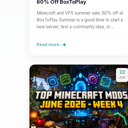
60% Off BoxToPlay
Minecraft and VPS summer sale: 60% off at
BoxToPlay Summer is a good time to start a
new server, test a community idea, or
prepare a larger project.…
Read more...
22
JUN