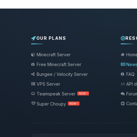
OUR PLANS
RES
Minecraft Server
Hom
Free Minecraft Server
New
Bungee / Velocity Server
FAQ
VPS Server
API 
Teamspeak Server
Foru
NEW !
Conta
Super Choupy
NEW !