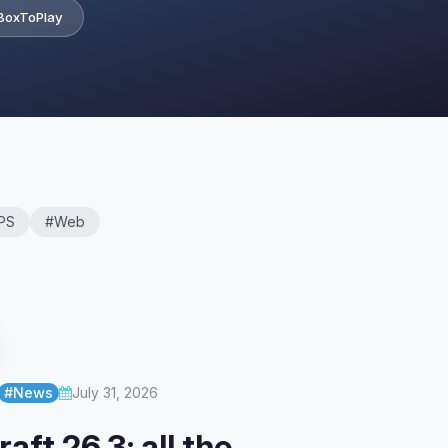
BoxToPlay
PS
#Web
#News
July 31, 2026
aft 26.3: all the