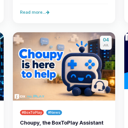
feature: we are opening our…
Read more...
04
JUL
#BoxToPlay
#News
Choupy, the BoxToPlay Assistant