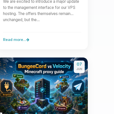
We are excited to introduce a major update
to the management interface for our VPS
hosting. The offers themselves remain
unchanged, but the…
Read more...
07
JUN