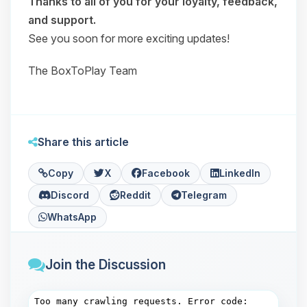
Thanks to all of you for your loyalty, feedback,
and support.
See you soon for more exciting updates!
The BoxToPlay Team
Share this article
Copy
X
Facebook
LinkedIn
Discord
Reddit
Telegram
WhatsApp
Join the Discussion