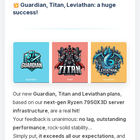
Guardian, Titan, Leviathan: a huge
success!
Our new
Guardian, Titan and Leviathan plans
,
based on our
next-gen Ryzen 7950X3D server
infrastructure
, are a real
hit
!
Your feedback is unanimous:
no lag, outstanding
performance
, rock-solid stability…
Simply put,
it exceeds all our expectations
, and