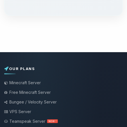
OUR PLANS
Minecraft Server
Free Minecraft Server
Bungee / Velocity Server
VPS Server
Teamspeak Server
NEW !