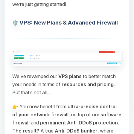
we’re just getting started!
VPS: New Plans & Advanced Firewall
We’ve revamped our
VPS plans
to better match
your needs in terms of
resources and pricing
.
But that’s not all…
You now benefit from
ultra-precise control
of your network firewall
, on top of our
software
firewall
and
permanent Anti-DDoS protection
.
The result?
A true
Anti-DDoS bunker
, where