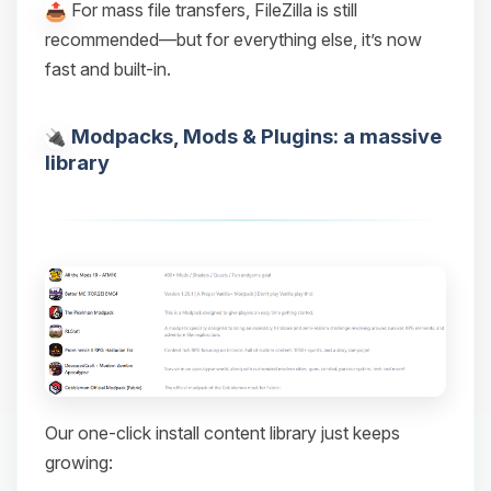
For mass file transfers, FileZilla is still
recommended—but for everything else, it’s now
fast and built-in.
Modpacks, Mods & Plugins: a massive
library
Our one-click install content library just keeps
growing: