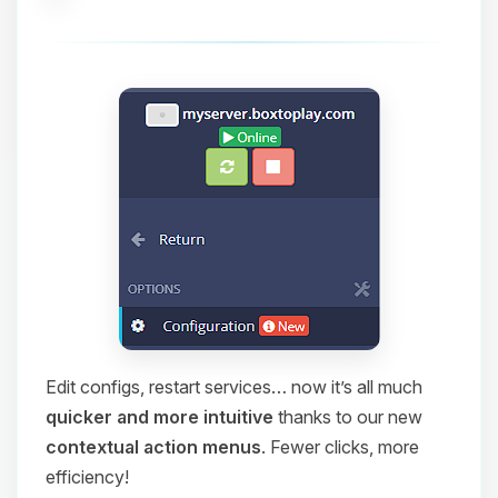
Edit configs, restart services… now it’s all much
quicker and more intuitive
thanks to our new
contextual action menus
. Fewer clicks, more
efficiency!