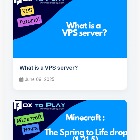
What is a VPS server?
June 09, 2025