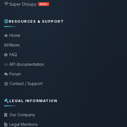
Super Choupy
NEW !
RESOURCES & SUPPORT
Home
News
FAQ
API documentation
Forum
Contact / Support
LEGAL INFORMATION
Our Company
Legal Mentions