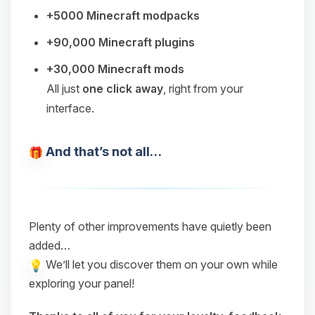
+5000 Minecraft modpacks
+90,000 Minecraft plugins
+30,000 Minecraft mods
All just
one click away
, right from your
interface.
And that’s not all…
Plenty of other improvements have quietly been
added…
We’ll let you discover them on your own while
exploring your panel!