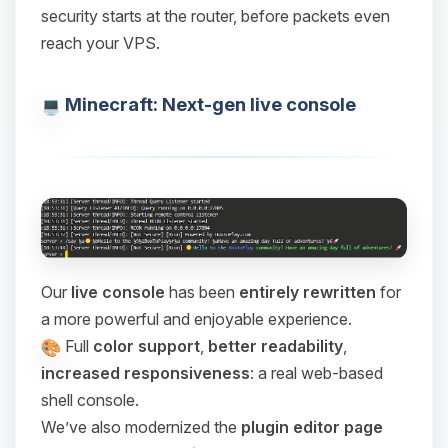
security starts at the router, before packets even
reach your VPS.
Minecraft: Next-gen live console
Our
live console
has been
entirely rewritten
for
a more powerful and enjoyable experience.
Full
color support
,
better readability
,
increased responsiveness
: a real web-based
shell console.
We’ve also modernized the
plugin editor page
Yay, finally someone to talk to! I’m