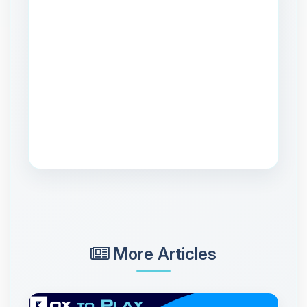
More Articles