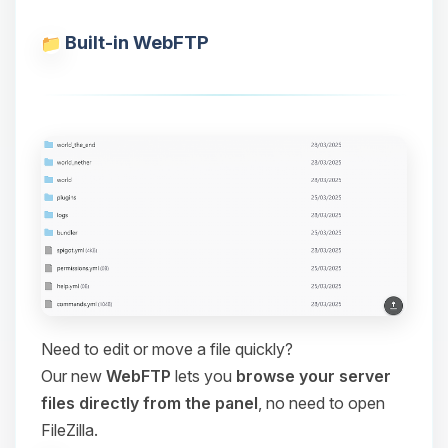
Built-in WebFTP
Need to edit or move a file quickly?
Our new
WebFTP
lets you
browse your server
files directly from the panel
, no need to open
FileZilla.