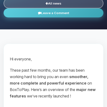
All news
Leave a Comment
Hi everyone,
These past few months, our team has been
working hard to bring you an even
smoother,
more complete and powerful experience
on
BoxToPlay. Here’s an overview of the
major new
features
we’ve recently launched !