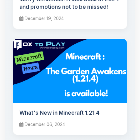
and promotions not to be missed!
December 19, 2024
What's New in Minecraft 1.21.4
December 06, 2024