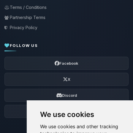
Terms / Conditions
Partnership Terms
Privacy Policy
FOLLOW US
Facebook
X
Discord
Forum
We use cookies
We use cookies and other tracking