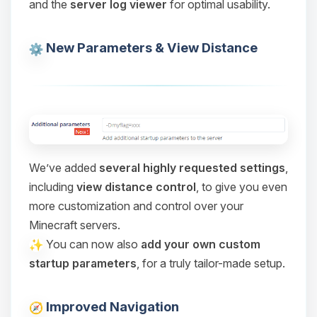
and the
server log viewer
for optimal usability.
Choupy, your little BoxToPlay
assistant. Tell me what you need,
and I’ll wiggle my tiny circuits to help
New Parameters & View Distance
you.
08/09/2026, 04:03 PM
We’ve added
several highly requested settings
,
including
view distance control
, to give you even
more customization and control over your
Minecraft servers.
You can now also
add your own custom
startup parameters
, for a truly tailor-made setup.
Improved Navigation