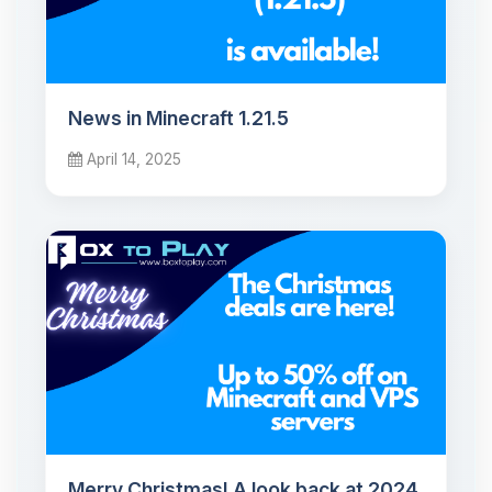
News in Minecraft 1.21.5
April 14, 2025
Merry Christmas! A look back at 2024