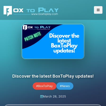
Discover the latest BoxToPlay updates!
#BoxToPlay
#News
March 28, 2025