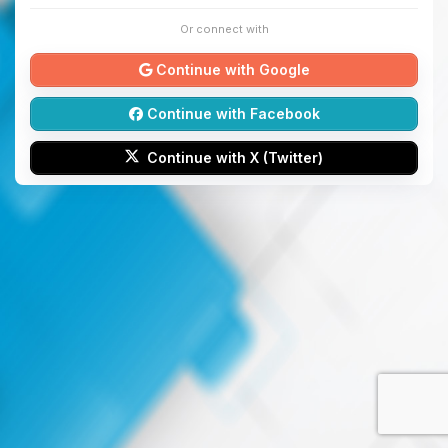
Or connect with
Continue with Google
Continue with Facebook
Continue with X (Twitter)