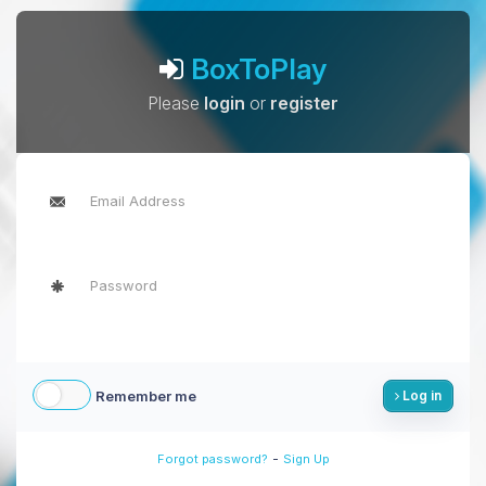
BoxToPlay
Please
login
or
register
Remember me
Log in
-
Forgot password?
Sign Up