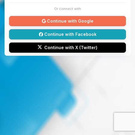
Or connect with
Continue with Google
Continue with Facebook
Continue with X (Twitter)