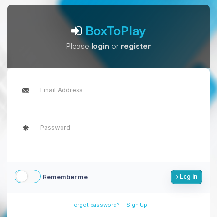
BoxToPlay
Please
login
or
register
Remember me
Log in
-
Forgot password?
Sign Up