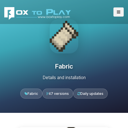
Fabric
Details and installation
Fabric
47 versions
Daily updates