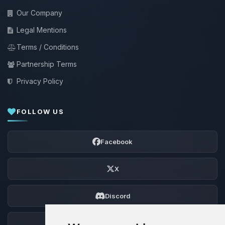
Our Company
Legal Mentions
Terms / Conditions
Partnership Terms
Privacy Policy
FOLLOW US
Facebook
X
Discord
Forum