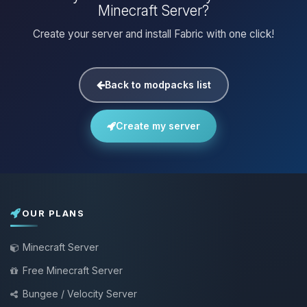
Minecraft Server?
Create your server and install Fabric with one click!
Back to modpacks list
Create my server
OUR PLANS
Minecraft Server
Free Minecraft Server
Bungee / Velocity Server