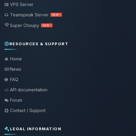
VPS Server
Teamspeak Server
NEW !
Super Choupy
NEW !
RESOURCES & SUPPORT
Home
News
FAQ
API documentation
Forum
Contact / Support
LEGAL INFORMATION