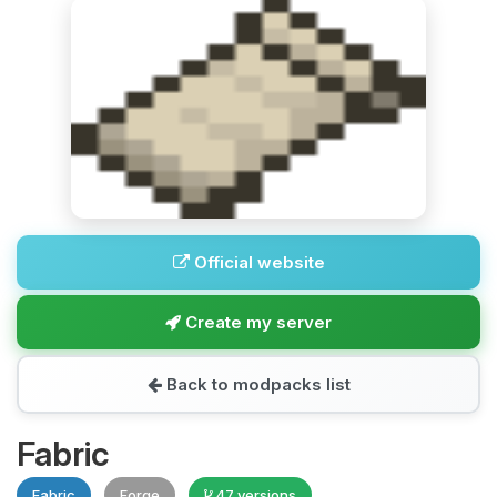
Official website
Create my server
Back to modpacks list
Fabric
Fabric
Forge
47 versions