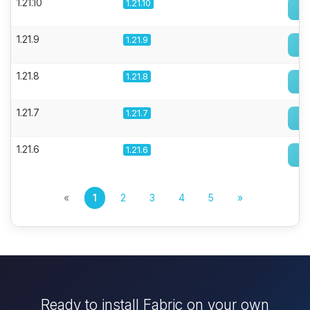
1.21.10
1.21.10
1.21.9
1.21.9
1.21.8
1.21.8
1.21.7
1.21.7
1.21.6
1.21.6
«
1
2
3
4
5
»
Ready to install Fabric on your own