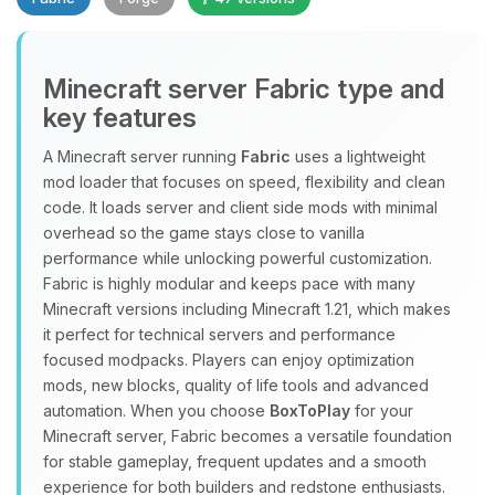
Minecraft server Fabric type and
key features
A Minecraft server running
Fabric
uses a lightweight
mod loader that focuses on speed, flexibility and clean
Yay, finally someone to talk to! I’m
code. It loads server and client side mods with minimal
Choupy, your little BoxToPlay
overhead so the game stays close to vanilla
assistant. Tell me what you need,
performance while unlocking powerful customization.
and I’ll wiggle my tiny circuits to help
Fabric is highly modular and keeps pace with many
you.
Minecraft versions including Minecraft 1.21, which makes
08/10/2026, 07:01 AM
it perfect for technical servers and performance
focused modpacks. Players can enjoy optimization
mods, new blocks, quality of life tools and advanced
automation. When you choose
BoxToPlay
for your
Minecraft server, Fabric becomes a versatile foundation
for stable gameplay, frequent updates and a smooth
experience for both builders and redstone enthusiasts.