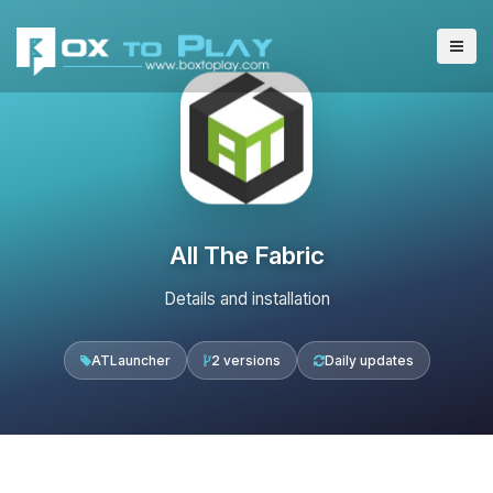
All The Fabric
Details and installation
ATLauncher
2 versions
Daily updates