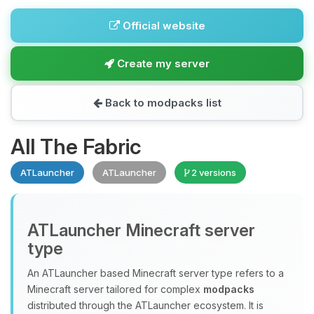
Official website
Create my server
Back to modpacks list
All The Fabric
ATLauncher
ATLauncher
2 versions
ATLauncher Minecraft server
type
An ATLauncher based Minecraft server type refers to a
Minecraft server tailored for complex
modpacks
distributed through the ATLauncher ecosystem. It is