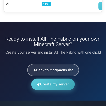
V1
1.16.5
Ready to install All The Fabric on your own
Minecraft Server?
Create your server and install All The Fabric with one click!
Back to modpacks list
Create my server