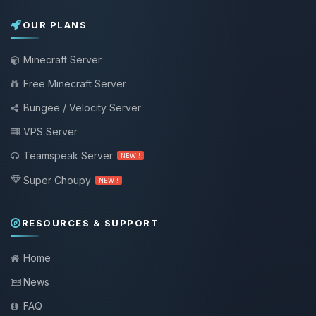
OUR PLANS
Minecraft Server
Free Minecraft Server
Bungee / Velocity Server
VPS Server
Teamspeak Server
NEW !
Super Choupy
NEW !
RESOURCES & SUPPORT
Home
News
FAQ