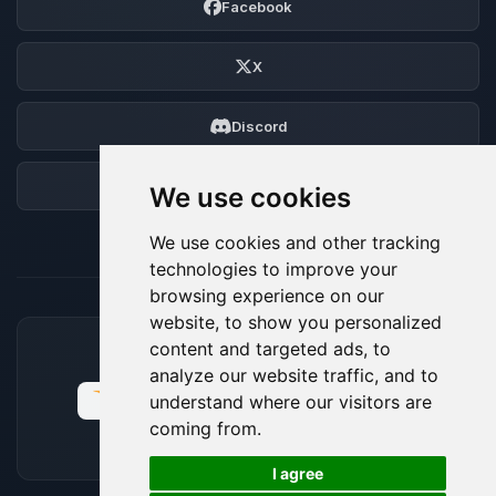
Facebook
X
Discord
Forum
We use cookies
We use cookies and other tracking
technologies to improve your
browsing experience on our
website, to show you personalized
content and targeted ads, to
ACCEPTED PAYMENT METHODS
analyze our website traffic, and to
understand where our visitors are
coming from.
🍪
I agree