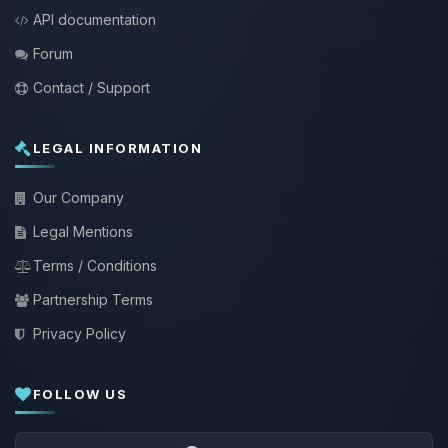
API documentation
Forum
Contact / Support
LEGAL INFORMATION
Our Company
Legal Mentions
Terms / Conditions
Partnership Terms
Privacy Policy
FOLLOW US