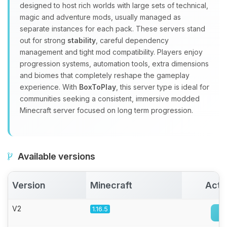
Yay, finally someone to talk to! I’m
designed to host rich worlds with large sets of technical,
Choupy, your little BoxToPlay
magic and adventure mods, usually managed as
assistant. Tell me what you need,
separate instances for each pack. These servers stand
and I’ll wiggle my tiny circuits to help
out for strong
stability
, careful dependency
you.
management and tight mod compatibility. Players enjoy
08/06/2026, 09:08 AM
progression systems, automation tools, extra dimensions
and biomes that completely reshape the gameplay
experience. With
BoxToPlay
, this server type is ideal for
communities seeking a consistent, immersive modded
Minecraft server focused on long term progression.
Available versions
Version
Minecraft
Acti
V2
1.16.5