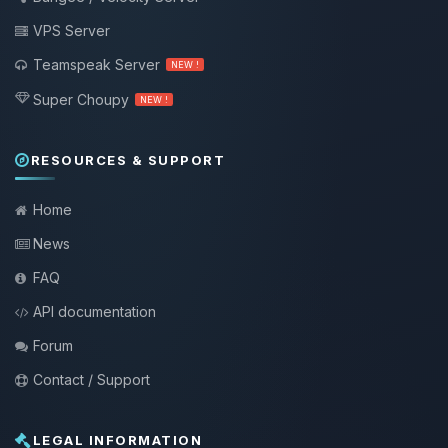
VPS Server
Teamspeak Server
NEW !
Super Choupy
NEW !
RESOURCES & SUPPORT
Home
News
FAQ
API documentation
Forum
Contact / Support
LEGAL INFORMATION