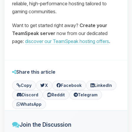
reliable, high‑performance hosting tailored to
gaming communities.
Want to get started right away?
Create your
TeamSpeak server
now from our dedicated
page:
discover our TeamSpeak hosting offers
.
Share this article
Copy
X
Facebook
LinkedIn
Discord
Reddit
Telegram
WhatsApp
Join the Discussion