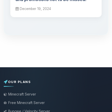
December 19, 2024
OUR PLANS
Minecraft Server
Free Minecraft Server
Bungee / Velocity Server