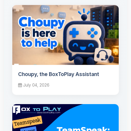
Choupy, the BoxToPlay Assistant
July 04, 2026