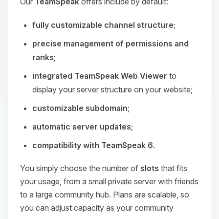
Our
TeamSpeak
offers include by default:
fully customizable channel structure
;
precise management of permissions and
ranks
;
integrated TeamSpeak Web Viewer
to
display your server structure on your website;
customizable subdomain
;
automatic server updates
;
compatibility with TeamSpeak 6
.
You simply choose the number of
slots
that fits
your usage, from a small private server with friends
to a large community hub. Plans are scalable, so
you can adjust capacity as your community