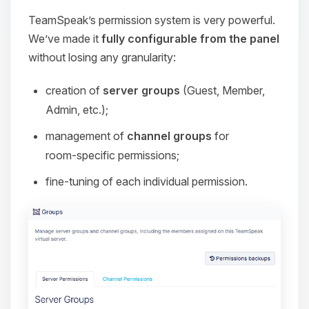
TeamSpeak’s permission system is very powerful.
We’ve made it
fully configurable from the panel
without losing any granularity:
creation of
server groups
(Guest, Member,
Admin, etc.);
management of
channel groups
for
room‑specific permissions;
fine‑tuning of each individual permission.