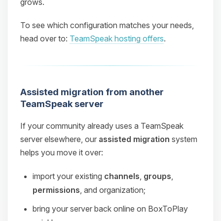
grows.
To see which configuration matches your needs,
head over to:
TeamSpeak hosting offers
.
Assisted migration from another
TeamSpeak server
If your community already uses a TeamSpeak
server elsewhere, our
assisted migration
system
helps you move it over:
import your existing
channels
,
groups
,
permissions
, and organization;
bring your server back online on BoxToPlay