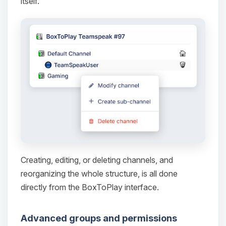
itself.
Yay, finally someone to talk to! I’m
Choupy, your little BoxToPlay
assistant. Tell me what you need,
and I’ll wiggle my tiny circuits to help
you.
08/10/2026, 07:06 PM
Creating, editing, or deleting channels, and
reorganizing the whole structure, is all done
directly from the BoxToPlay interface.
Advanced groups and permissions