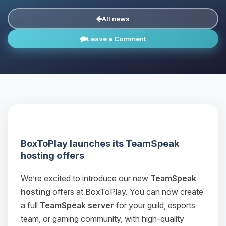
All news
Leave a Comment
BoxToPlay launches its TeamSpeak
hosting offers
We’re excited to introduce our new
TeamSpeak
hosting
offers at BoxToPlay. You can now create
a full
TeamSpeak server
for your guild, esports
team, or gaming community, with high‑quality