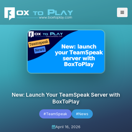
New: Launch Your TeamSpeak Server with
BoxToPlay
#TeamSpeak
#News
April 16, 2026