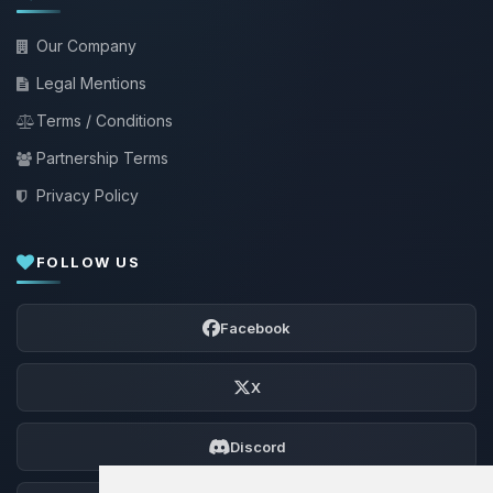
Our Company
Legal Mentions
Terms / Conditions
Partnership Terms
Privacy Policy
FOLLOW US
Facebook
X
Discord