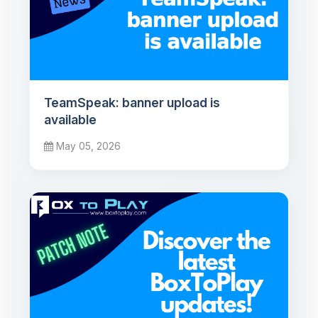
TeamSpeak: banner upload is
available
May 05, 2026