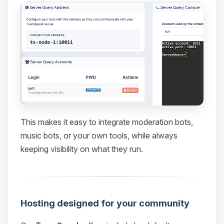
This makes it easy to integrate moderation bots,
music bots, or your own tools, while always
keeping visibility on what they run.
Hosting designed for your community