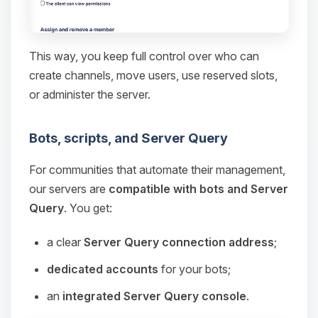
This way, you keep full control over who can
create channels, move users, use reserved slots,
or administer the server.
Bots, scripts, and Server Query
For communities that automate their management,
our servers are
compatible with bots and Server
Query
. You get:
a clear
Server Query connection address
;
dedicated accounts
for your bots;
an
integrated Server Query console
.