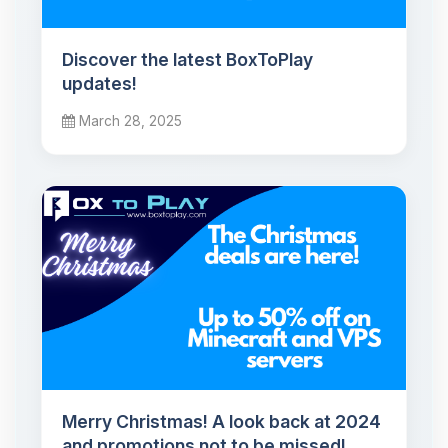
Discover the latest BoxToPlay
updates!
March 28, 2025
Merry Christmas! A look back at 2024
and promotions not to be missed!