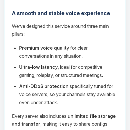
A smooth and stable voice experience
We’ve designed this service around three main
pillars:
Premium voice quality
for clear
conversations in any situation.
Ultra‑low latency
, ideal for competitive
gaming, roleplay, or structured meetings.
Anti‑DDoS protection
specifically tuned for
voice servers, so your channels stay available
even under attack.
Every server also includes
unlimited file storage
and transfer
, making it easy to share configs,