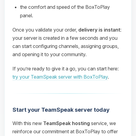
the comfort and speed of the BoxToPlay
panel.
Once you validate your order,
delivery is instant
:
your server is created in a few seconds and you
can start configuring channels, assigning groups,
and opening it to your community.
If you’re ready to give it a go, you can start here:
try your TeamSpeak server with BoxToPlay
.
Start your TeamSpeak server today
With this new
TeamSpeak hosting
service, we
reinforce our commitment at BoxToPlay to offer