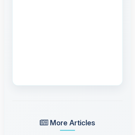
More Articles