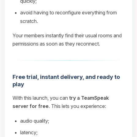
quickly;
avoid having to reconfigure everything from
scratch.
Your members instantly find their usual rooms and
permissions as soon as they reconnect.
Free trial, instant delivery, and ready to
play
With this launch, you can
try a TeamSpeak
server for free
. This lets you experience:
audio quality;
latency;