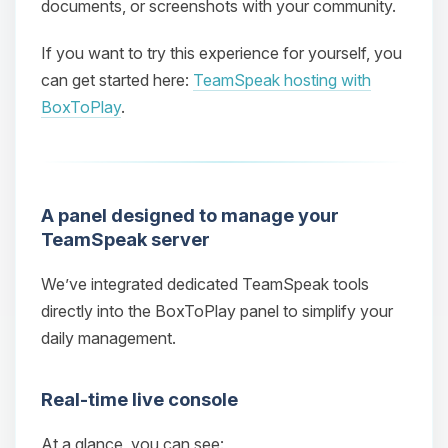
documents, or screenshots with your community.
If you want to try this experience for yourself, you
can get started here:
TeamSpeak hosting with
BoxToPlay
.
A panel designed to manage your
TeamSpeak server
We’ve integrated dedicated TeamSpeak tools
directly into the BoxToPlay panel to simplify your
daily management.
Real‑time live console
At a glance, you can see: