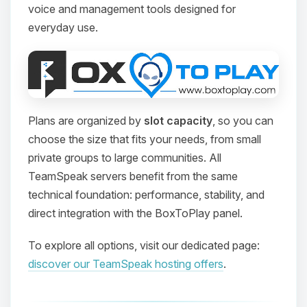
voice and management tools designed for
everyday use.
Plans are organized by
slot capacity
, so you can
choose the size that fits your needs, from small
private groups to large communities. All
TeamSpeak servers benefit from the same
technical foundation: performance, stability, and
direct integration with the BoxToPlay panel.
To explore all options, visit our dedicated page:
discover our TeamSpeak hosting offers
.