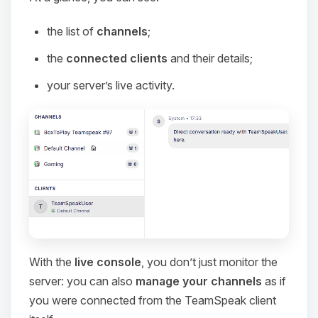
the list of
channels
;
the
connected clients
and their details;
your server’s live activity.
With the
live console
, you don’t just monitor the
server: you can also
manage your channels
as if
you were connected from the TeamSpeak client