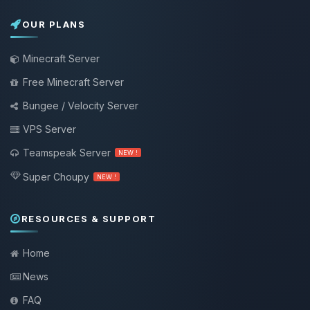
OUR PLANS
Minecraft Server
Free Minecraft Server
Bungee / Velocity Server
VPS Server
Teamspeak Server
NEW !
Super Choupy
NEW !
RESOURCES & SUPPORT
Home
News
FAQ