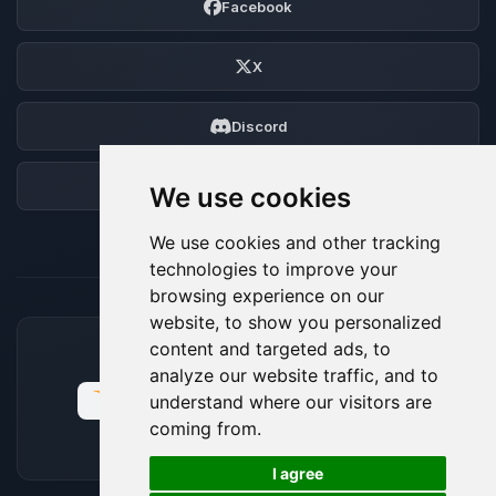
Facebook
X
Discord
Forum
We use cookies
We use cookies and other tracking
technologies to improve your
browsing experience on our
website, to show you personalized
content and targeted ads, to
ACCEPTED PAYMENT METHODS
analyze our website traffic, and to
understand where our visitors are
coming from.
🍪
I agree