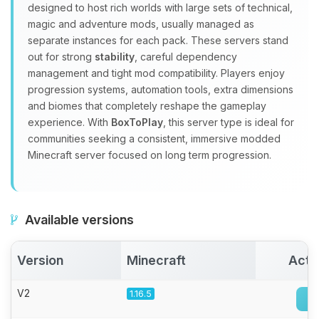
Yay, finally someone to talk to! I’m
designed to host rich worlds with large sets of technical,
Choupy, your little BoxToPlay
magic and adventure mods, usually managed as
assistant. Tell me what you need,
separate instances for each pack. These servers stand
and I’ll wiggle my tiny circuits to help
out for strong
stability
, careful dependency
you.
management and tight mod compatibility. Players enjoy
08/08/2026, 05:34 PM
progression systems, automation tools, extra dimensions
and biomes that completely reshape the gameplay
experience. With
BoxToPlay
, this server type is ideal for
communities seeking a consistent, immersive modded
Minecraft server focused on long term progression.
Available versions
Version
Minecraft
Acti
V2
1.16.5