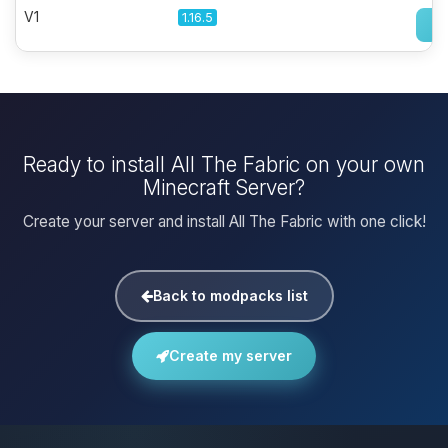
V1
1.16.5
Ready to install All The Fabric on your own
Minecraft Server?
Create your server and install All The Fabric with one click!
Back to modpacks list
Create my server