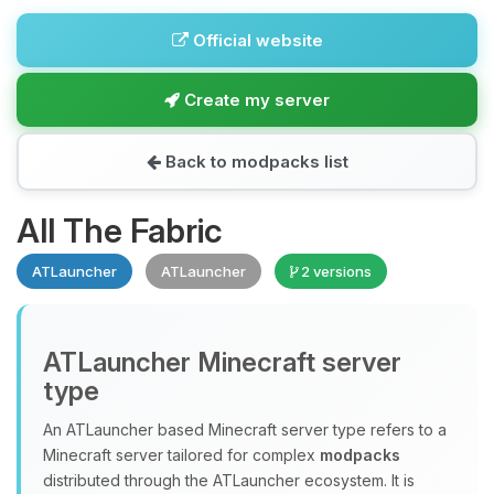
Official website
Create my server
Back to modpacks list
All The Fabric
ATLauncher
ATLauncher
2 versions
ATLauncher Minecraft server
type
An ATLauncher based Minecraft server type refers to a
Minecraft server tailored for complex
modpacks
distributed through the ATLauncher ecosystem. It is