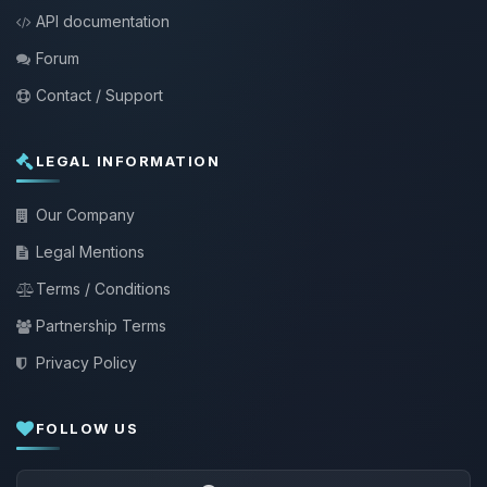
API documentation
Forum
Contact / Support
LEGAL INFORMATION
Our Company
Legal Mentions
Terms / Conditions
Partnership Terms
Privacy Policy
FOLLOW US