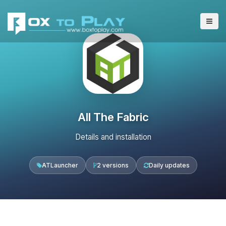
All The Fabric
Details and installation
ATLauncher
2 versions
Daily updates