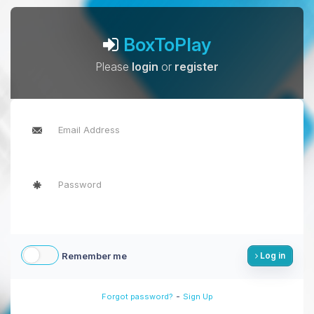
BoxToPlay
Please
login
or
register
Remember me
Log in
-
Forgot password?
Sign Up