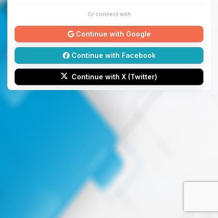
Or connect with
Continue with Google
Continue with Facebook
Continue with X (Twitter)