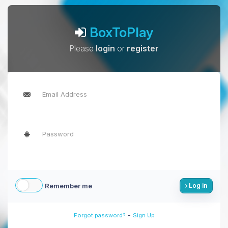
BoxToPlay
Please
login
or
register
Remember me
Log in
-
Forgot password?
Sign Up