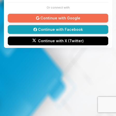
Or connect with
Continue with Google
Continue with Facebook
Continue with X (Twitter)