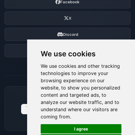
Facebook
X
Discord
Forum
We use cookies
We use cookies and other tracking
technologies to improve your
browsing experience on our
website, to show you personalized
content and targeted ads, to
ACCEPTED PAYMENT METHODS
analyze our website traffic, and to
understand where our visitors are
coming from.
🍪
I agree