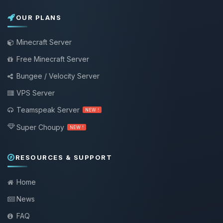
OUR PLANS
Minecraft Server
Free Minecraft Server
Bungee / Velocity Server
VPS Server
Teamspeak Server
NEW !
Super Choupy
NEW !
RESOURCES & SUPPORT
Home
News
FAQ