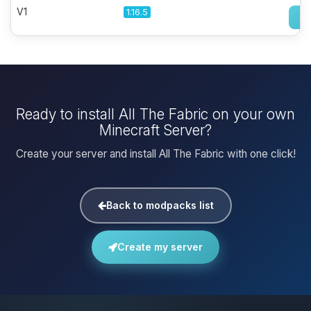
V1
1.16.5
Ready to install All The Fabric on your own
Minecraft Server?
Create your server and install All The Fabric with one click!
Back to modpacks list
Create my server