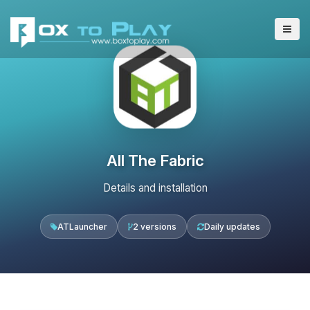
All The Fabric
Details and installation
ATLauncher
2 versions
Daily updates