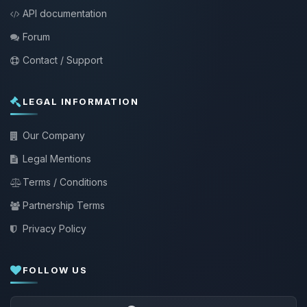
API documentation
Forum
Contact / Support
LEGAL INFORMATION
Our Company
Legal Mentions
Terms / Conditions
Partnership Terms
Privacy Policy
FOLLOW US