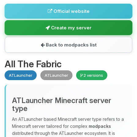
Official website
Create my server
Back to modpacks list
All The Fabric
ATLauncher
ATLauncher
2 versions
ATLauncher Minecraft server
type
An ATLauncher based Minecraft server type refers to a
Minecraft server tailored for complex
modpacks
distributed through the ATLauncher ecosystem. It is