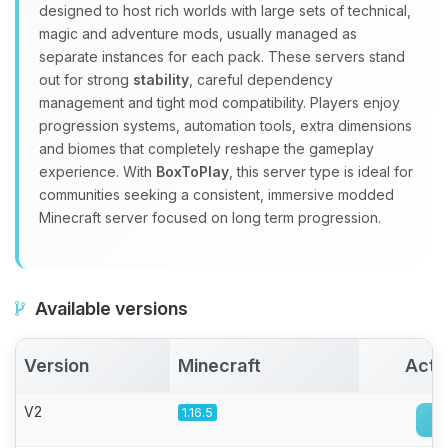
Yay, finally someone to talk to! I’m
designed to host rich worlds with large sets of technical,
Choupy, your little BoxToPlay
magic and adventure mods, usually managed as
assistant. Tell me what you need,
separate instances for each pack. These servers stand
and I’ll wiggle my tiny circuits to help
out for strong
stability
, careful dependency
you.
management and tight mod compatibility. Players enjoy
08/08/2026, 06:15 AM
progression systems, automation tools, extra dimensions
and biomes that completely reshape the gameplay
experience. With
BoxToPlay
, this server type is ideal for
communities seeking a consistent, immersive modded
Minecraft server focused on long term progression.
Available versions
Version
Minecraft
Acti
V2
1.16.5