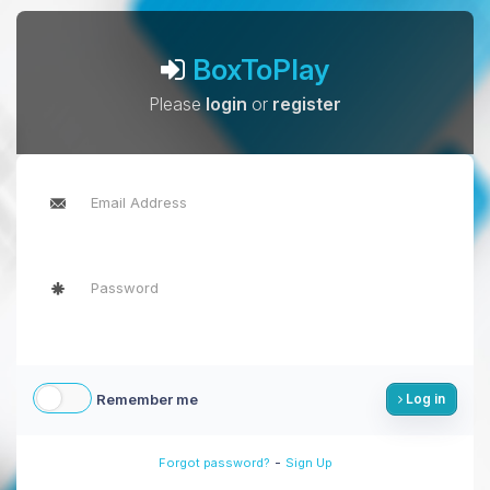
BoxToPlay
Please
login
or
register
Remember me
Log in
-
Forgot password?
Sign Up