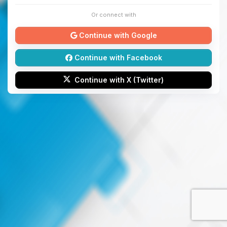
Or connect with
Continue with Google
Continue with Facebook
Continue with X (Twitter)