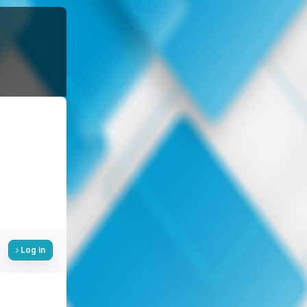
Log in