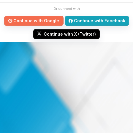
Or connect with
Continue with Google
Continue with Facebook
Continue with X (Twitter)