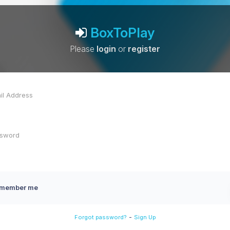
BoxToPlay
Please
login
or
register
member me
-
Forgot password?
Sign Up