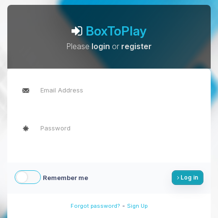
BoxToPlay
Please
login
or
register
Remember me
Log in
-
Forgot password?
Sign Up