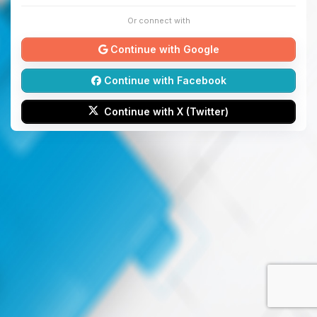
Or connect with
Continue with Google
Continue with Facebook
Continue with X (Twitter)