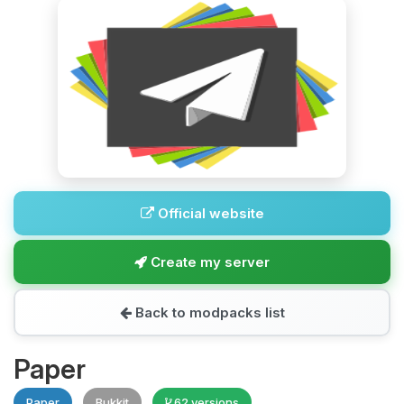
Official website
Create my server
Back to modpacks list
Paper
Paper
Bukkit
62 versions