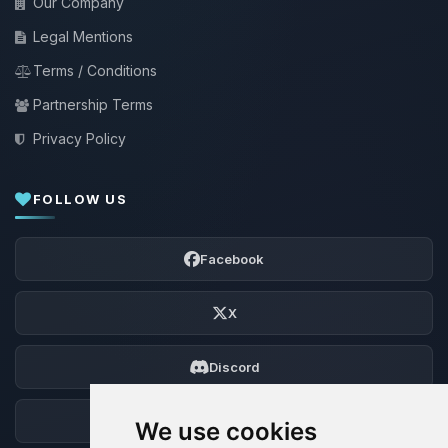
Our Company
Legal Mentions
Terms / Conditions
Partnership Terms
Privacy Policy
FOLLOW US
Facebook
X
Discord
Forum
We use cookies