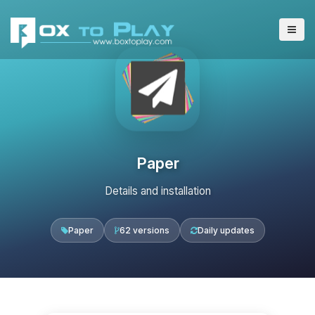
Paper
Details and installation
Paper
62 versions
Daily updates