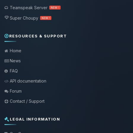
Teamspeak Server
NEW !
Super Choupy
NEW !
RESOURCES & SUPPORT
Home
News
FAQ
API documentation
Forum
Contact / Support
LEGAL INFORMATION