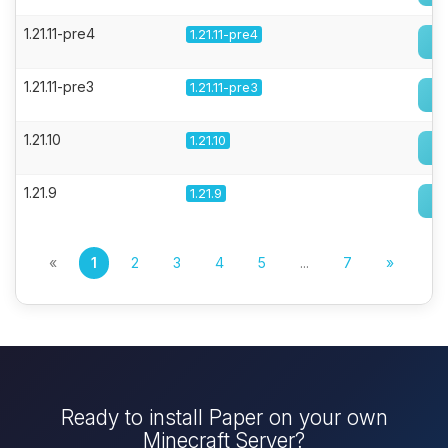
1.21.11-pre4
1.21.11-pre4
1.21.11-pre3
1.21.11-pre3
1.21.10
1.21.10
1.21.9
1.21.9
«
1
2
3
4
5
...
7
»
Ready to install Paper on your own
Minecraft Server?