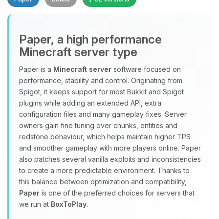
Paper, a high performance
Minecraft server type
Paper is a
Minecraft server
software focused on
performance, stability and control. Originating from
Yay, finally someone to talk to! I’m
Spigot, it keeps support for most Bukkit and Spigot
Choupy, your little BoxToPlay
plugins while adding an extended API, extra
assistant. Tell me what you need,
configuration files and many gameplay fixes. Server
and I’ll wiggle my tiny circuits to help
owners gain fine tuning over chunks, entities and
you.
redstone behaviour, which helps maintain higher TPS
08/06/2026, 06:26 PM
and smoother gameplay with more players online. Paper
also patches several vanilla exploits and inconsistencies
to create a more predictable environment. Thanks to
this balance between optimization and compatibility,
Paper
is one of the preferred choices for servers that
we run at
BoxToPlay
.