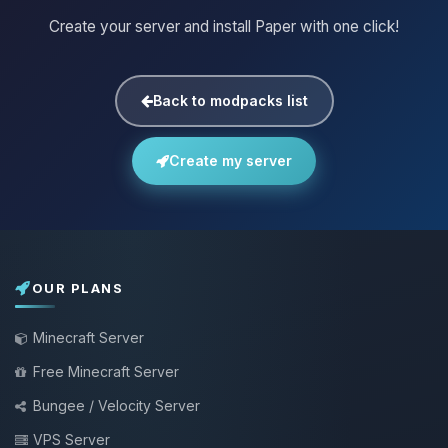
Create your server and install Paper with one click!
Back to modpacks list
Create my server
OUR PLANS
Minecraft Server
Free Minecraft Server
Bungee / Velocity Server
VPS Server