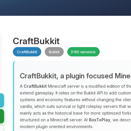
CraftBukkit
CraftBukkit
Bukkit
80 versions
CraftBukkit, a plugin focused Mine
A
CraftBukkit
Minecraft server is a modified edition of the
extend gameplay. It relies on the Bukkit API to add custo
systems and economy features without changing the clien
vanilla, which suits survival or light roleplay servers that 
mainly acts as the historical base for more optimized forks
structured on a Minecraft server. At
BoxToPlay
, we descr
modern plugin oriented environments.