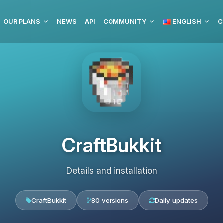
OUR PLANS
NEWS
API
COMMUNITY
ENGLISH
C
CraftBukkit
Details and installation
CraftBukkit
80 versions
Daily updates