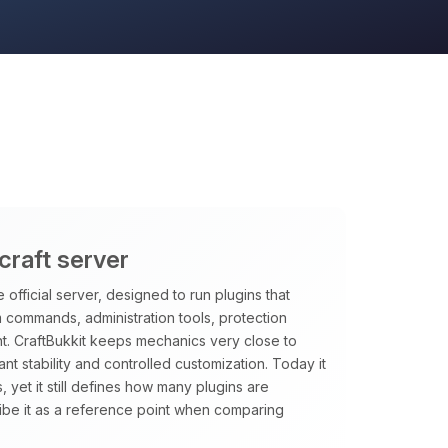
craft server
 official server, designed to run plugins that
m commands, administration tools, protection
t. CraftBukkit keeps mechanics very close to
want stability and controlled customization. Today it
, yet it still defines how many plugins are
ibe it as a reference point when comparing