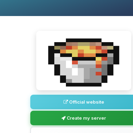
Official website
Create my server