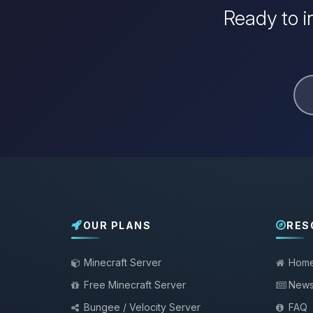
Ready to i
OUR PLANS
RES
Minecraft Server
Hom
Free Minecraft Server
New
Bungee / Velocity Server
FAQ