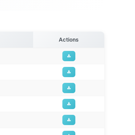
Actions