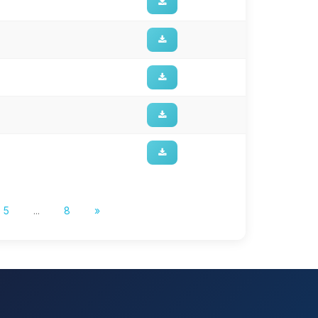
5
...
8
»