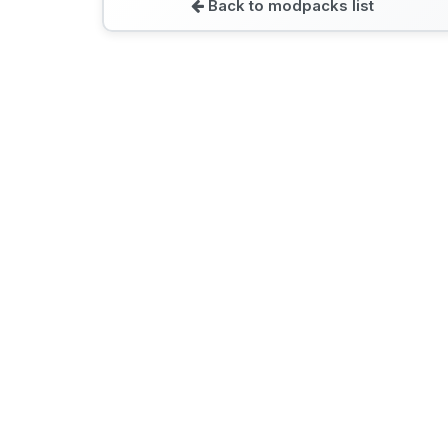
Back to modpacks list