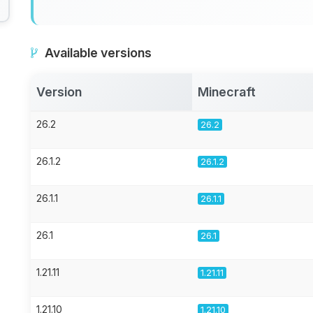
Available versions
Version
Minecraft
26.2
26.2
26.1.2
26.1.2
26.1.1
26.1.1
26.1
26.1
1.21.11
1.21.11
1.21.10
1.21.10