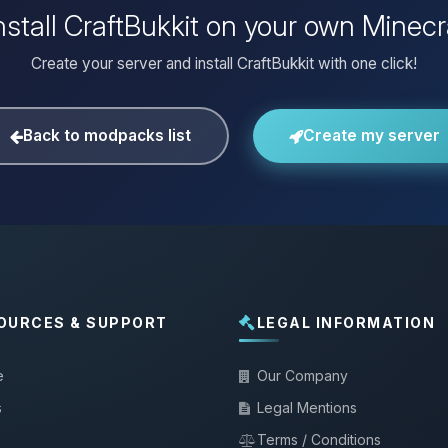
nstall CraftBukkit on your own Minecr
Create your server and install CraftBukkit with one click!
Back to modpacks list
Create my server
OURCES & SUPPORT
LEGAL INFORMATION
e
Our Company
s
Legal Mentions
Terms / Conditions