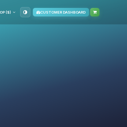
OP ($)
CUSTOMER DASHBOARD