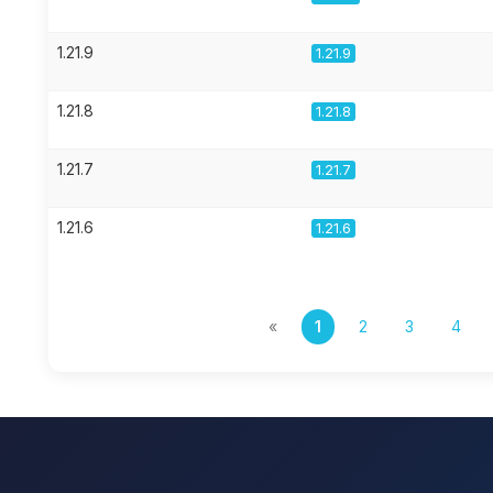
1.21.9
1.21.9
1.21.8
1.21.8
1.21.7
1.21.7
1.21.6
1.21.6
«
1
2
3
4