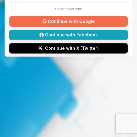
Or connect with
Continue with Google
Continue with Facebook
Continue with X (Twitter)