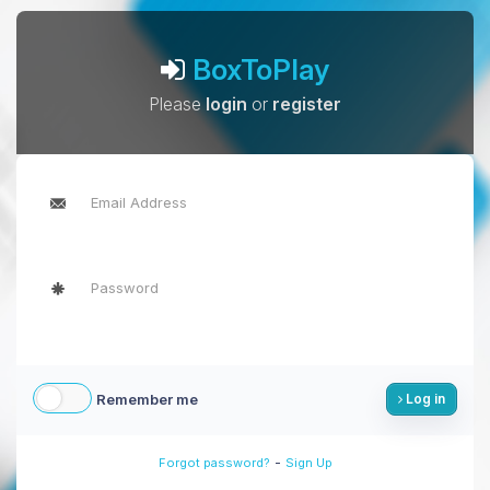
BoxToPlay
Please
login
or
register
Remember me
Log in
-
Forgot password?
Sign Up