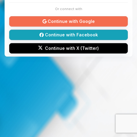
Or connect with
Continue with Google
Continue with Facebook
Continue with X (Twitter)