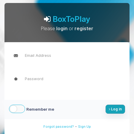
BoxToPlay
Please
login
or
register
Remember me
Log in
-
Forgot password?
Sign Up