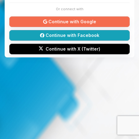
Or connect with
Continue with Google
Continue with Facebook
Continue with X (Twitter)