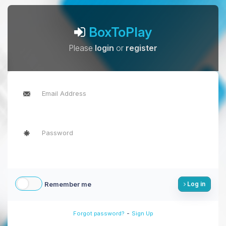
BoxToPlay
Please
login
or
register
Remember me
Log in
-
Forgot password?
Sign Up