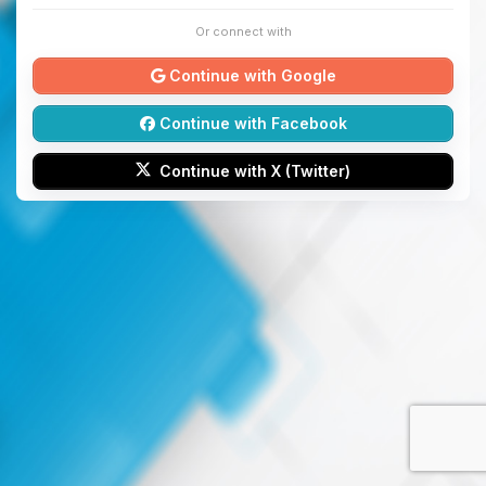
Or connect with
Continue with Google
Continue with Facebook
Continue with X (Twitter)