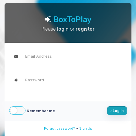
BoxToPlay
Please
login
or
register
Remember me
Log in
-
Forgot password?
Sign Up