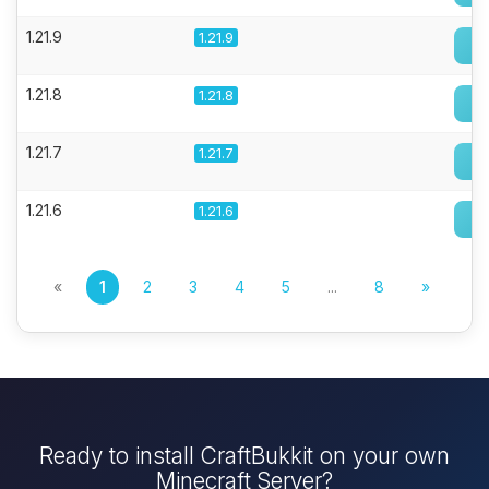
1.21.9
1.21.9
1.21.8
1.21.8
1.21.7
1.21.7
1.21.6
1.21.6
«
1
2
3
4
5
...
8
»
Ready to install CraftBukkit on your own
Minecraft Server?