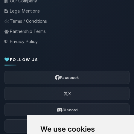
Our Company
Legal Mentions
Terms / Conditions
Partnership Terms
Privacy Policy
FOLLOW US
Facebook
X
Discord
Forum
We use cookies