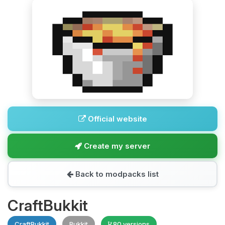
Official website
Create my server
Back to modpacks list
CraftBukkit
CraftBukkit
Bukkit
80 versions