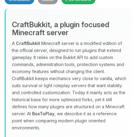
CraftBukkit, a plugin focused
Minecraft server
A
CraftBukkit
Minecraft server is a modified edition of
the official server, designed to run plugins that extend
Yay, finally someone to talk to! I’m
gameplay. It relies on the Bukkit API to add custom
Choupy, your little BoxToPlay
commands, administration tools, protection systems and
assistant. Tell me what you need,
economy features without changing the client.
and I’ll wiggle my tiny circuits to help
CraftBukkit keeps mechanics very close to vanilla, which
you.
suits survival or light roleplay servers that want stability
08/09/2026, 07:47 AM
and controlled customization. Today it mainly acts as the
historical base for more optimized forks, yet it still
defines how many plugins are structured on a Minecraft
server. At
BoxToPlay
, we describe it as a reference
point when comparing modern plugin oriented
environments.