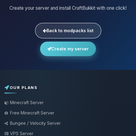
Create your server and install CraftBukkit with one click!
Back to modpacks list
Create my server
OUR PLANS
Minecraft Server
Free Minecraft Server
Bungee / Velocity Server
VPS Server