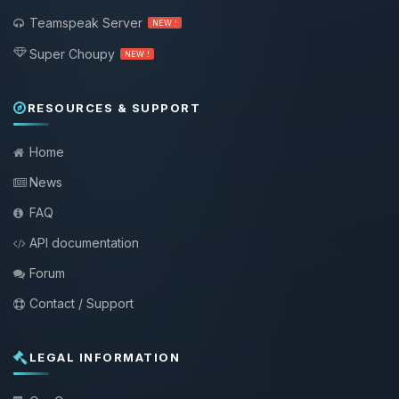
Teamspeak Server
NEW !
Super Choupy
NEW !
RESOURCES & SUPPORT
Home
News
FAQ
API documentation
Forum
Contact / Support
LEGAL INFORMATION