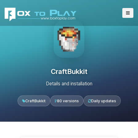
CraftBukkit
Details and installation
CraftBukkit
80 versions
Daily updates