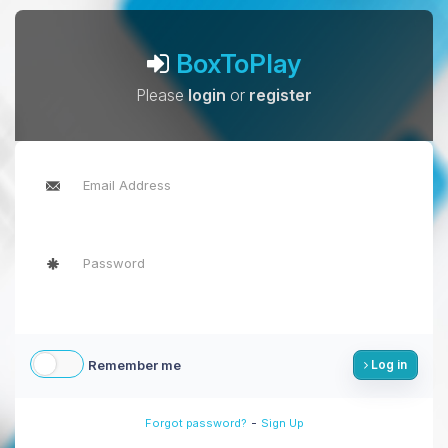
BoxToPlay
Please
login
or
register
Remember me
Log in
-
Forgot password?
Sign Up