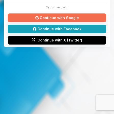
Or connect with
Continue with Google
Continue with Facebook
Continue with X (Twitter)