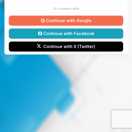
Or connect with
Continue with Google
Continue with Facebook
Continue with X (Twitter)