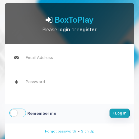
BoxToPlay
Please
login
or
register
Remember me
Log in
-
Forgot password?
Sign Up