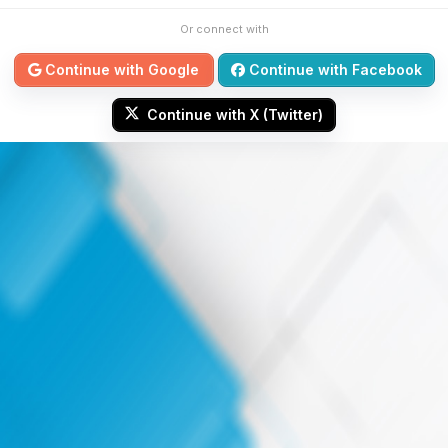
Or connect with
Continue with Google
Continue with Facebook
Continue with X (Twitter)