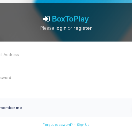
BoxToPlay
Please
login
or
register
member me
-
Forgot password?
Sign Up