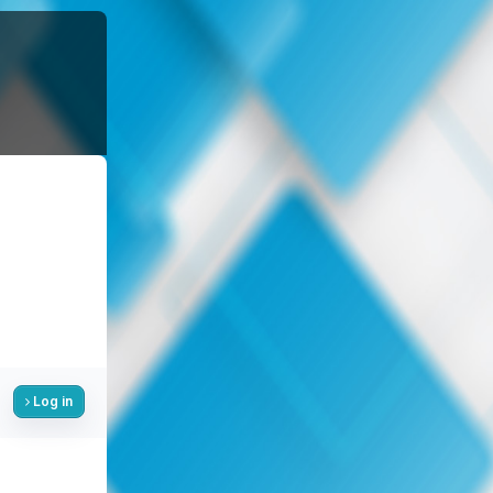
Log in