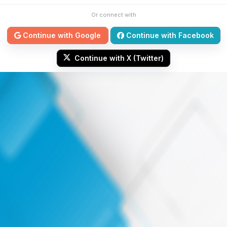
Or connect with
Continue with Google
Continue with Facebook
Continue with X (Twitter)