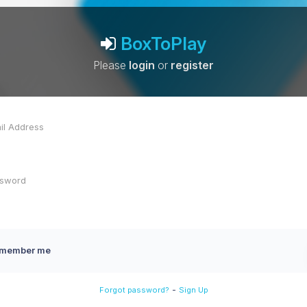
BoxToPlay
Please
login
or
register
member me
-
Forgot password?
Sign Up