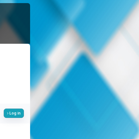
Log in