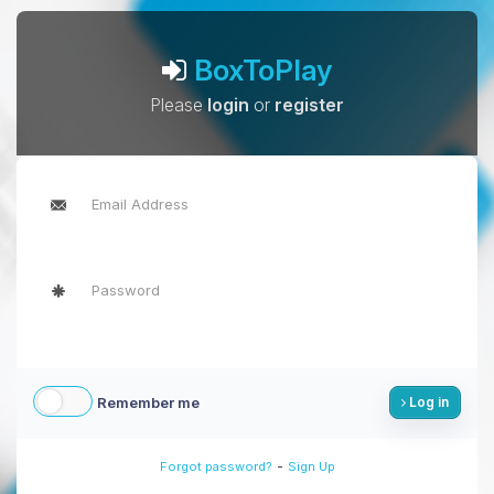
BoxToPlay
Please
login
or
register
Remember me
Log in
-
Forgot password?
Sign Up