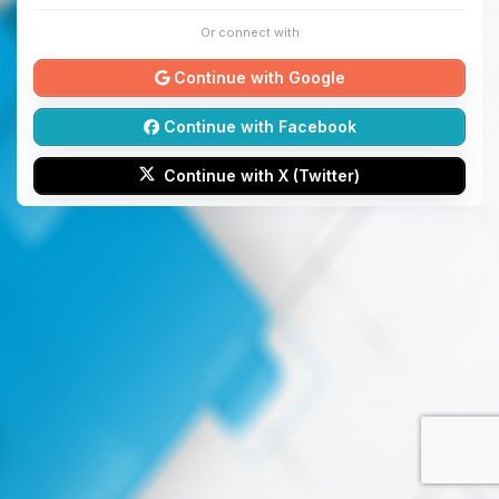
Or connect with
Continue with Google
Continue with Facebook
Continue with X (Twitter)