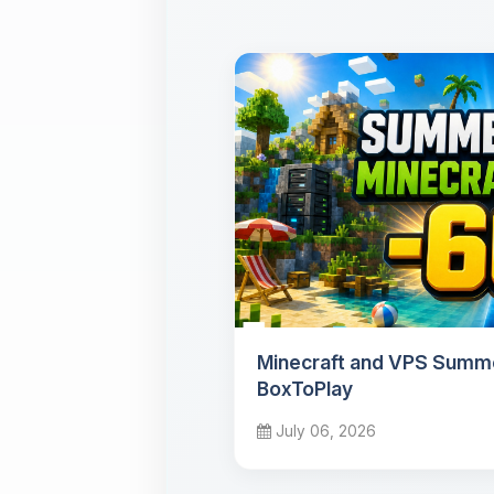
Minecraft and VPS Summe
BoxToPlay
July 06, 2026