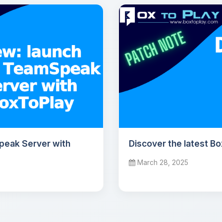
peak Server with
Discover the latest B
March 28, 2025