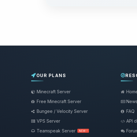
OUR PLANS
RES
Minecraft Server
Hom
Free Minecraft Server
New
Bungee / Velocity Server
FAQ
VPS Server
API 
Teamspeak Server
Foru
NEW !