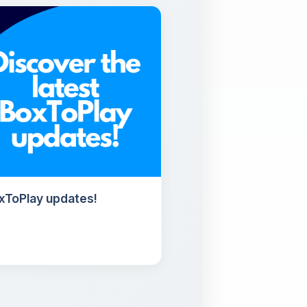
oxToPlay updates!