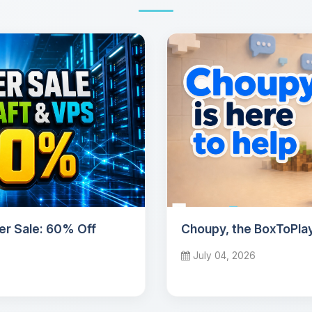
r Sale: 60% Off
Choupy, the BoxToPlay
July 04, 2026