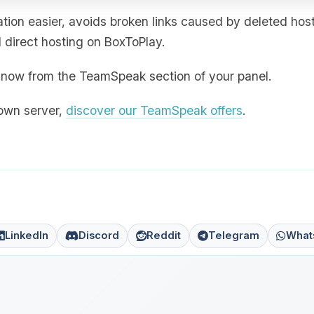
ion easier, avoids broken links caused by deleted hos
direct hosting on BoxToPlay.
ht now from the TeamSpeak section of your panel.
 own server,
discover our TeamSpeak offers
.
LinkedIn
Discord
Reddit
Telegram
What