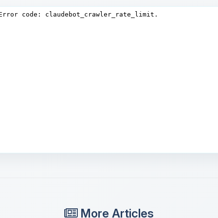
More Articles