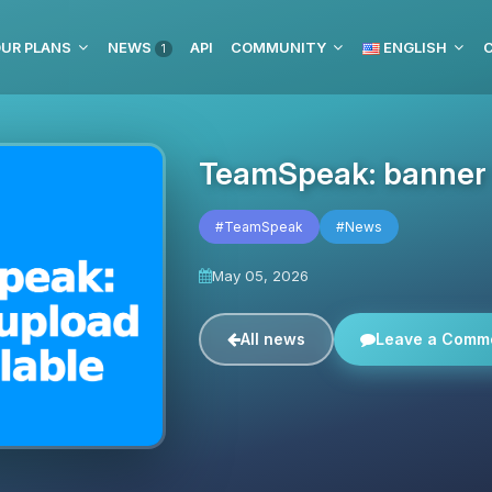
UR PLANS
NEWS
API
COMMUNITY
ENGLISH
C
1
TeamSpeak: banner u
#TeamSpeak
#News
May 05, 2026
All news
Leave a Comm