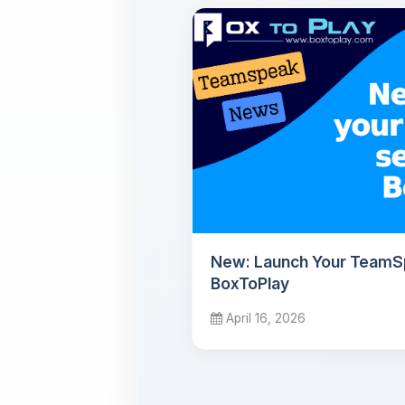
New: Launch Your TeamS
BoxToPlay
April 16, 2026