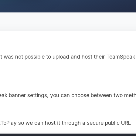
it was not possible to upload and host their TeamSpeak 
eak banner settings, you can choose between two met
L
ToPlay so we can host it through a secure public URL