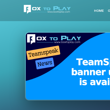
HOME
O