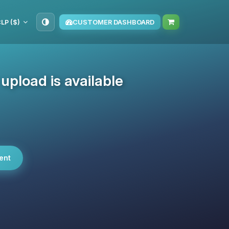
LP ($)
CUSTOMER DASHBOARD
pload is available
ent