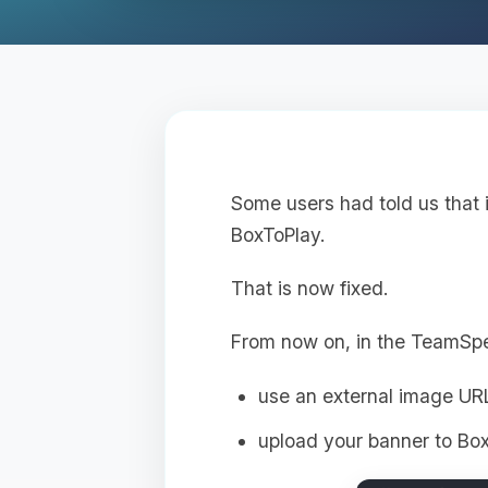
Some users had told us that 
BoxToPlay.
That is now fixed.
From now on, in the TeamSp
use an external image UR
upload your banner to Box