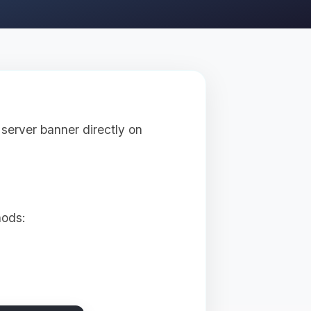
server banner directly on
hods: