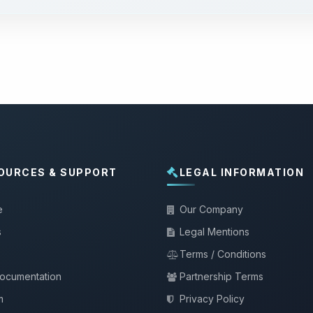
OURCES & SUPPORT
LEGAL INFORMATION
e
Our Company
s
Legal Mentions
Terms / Conditions
documentation
Partnership Terms
m
Privacy Policy