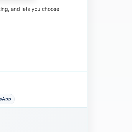
ting, and lets you choose
sApp