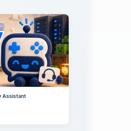
 Assistant