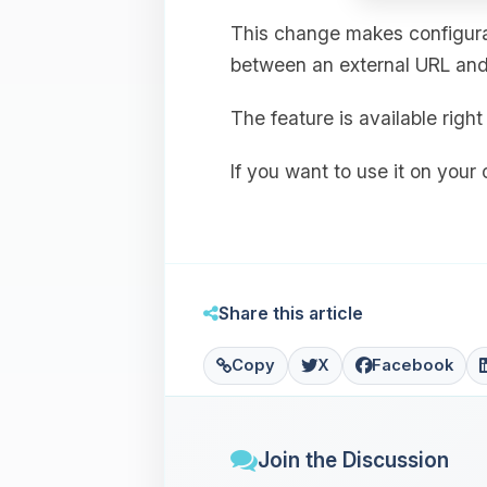
This change makes configurat
between an external URL and 
The feature is available rig
If you want to use it on your
Share this article
Copy
X
Facebook
Join the Discussion