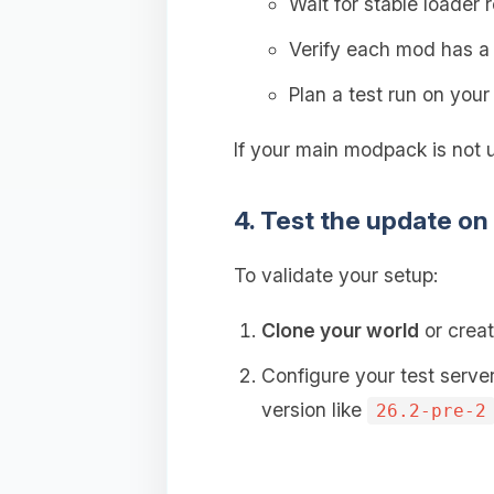
Wait for stable loader 
Verify each mod has 
Plan a test run on you
If your main modpack is not 
4. Test the update on
To validate your setup:
Clone your world
or creat
Configure your test serve
version like
26.2-pre-2