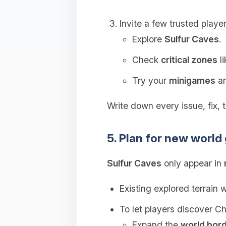
Invite a few trusted player
Explore
Sulfur Caves
.
Check
critical zones
li
Try your
minigames
an
Write down every issue, fix, t
5. Plan for new world
Sulfur Caves
only appear in
Existing explored terrain w
To let players discover C
Expand the
world bor