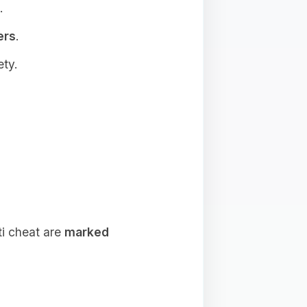
.
ers
.
ety.
ti cheat are
marked