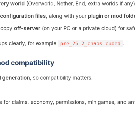
very world
(Overworld, Nether, End, extra worlds if any)
configuration files
, along with your
plugin or mod fold
p copy
off-server
(on your PC or a private cloud) for saf
ps clearly, for example
.
pre_26-2_chaos-cubed
od compatibility
 generation
, so compatibility matters.
s for claims, economy, permissions, minigames, and an