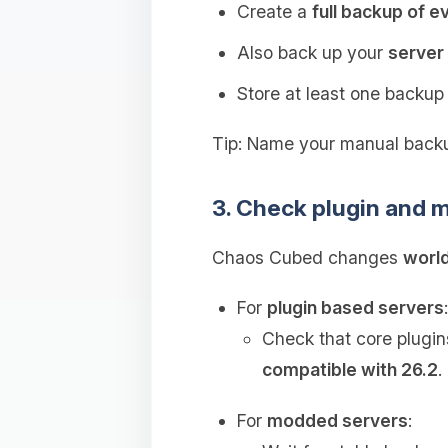
Create a
full backup of e
Also back up your
server 
Store at least one backu
Tip: Name your manual backu
3. Check plugin and m
Chaos Cubed changes
world
For
plugin based servers
:
Check that core plugin
compatible with 26.2
.
For
modded servers
: