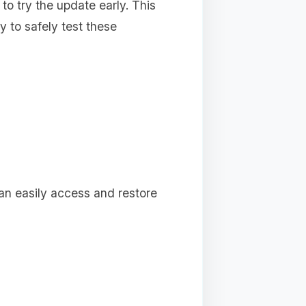
 to try the update early. This
 to safely test these
can easily access and restore