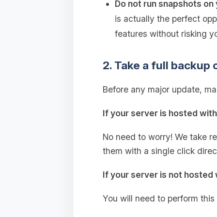
Do not run snapshots on 
is actually the perfect op
features without risking y
2. Take a full backup 
Before any major update, mak
If your server is hosted wit
No need to worry! We take r
them with a single click dire
If your server is not hosted 
You will need to perform this