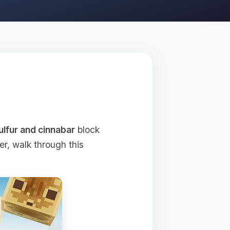
ulfur and cinnabar
block
r, walk through this