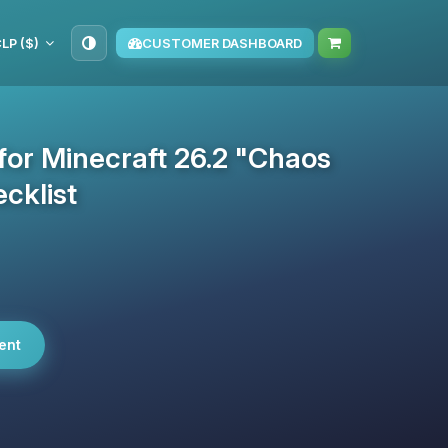
LP ($)
CUSTOMER DASHBOARD
 for Minecraft 26.2 "Chaos
cklist
ent