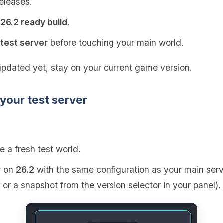
releases.
a
26.2 ready build
.
r
test server
before touching your main world.
updated yet, stay on your current game version.
 your test server
e a fresh test world.
r on
26.2
with the same configuration as your main serve
or a snapshot from the version selector in your panel).