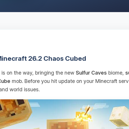
 Minecraft 26.2 Chaos Cubed
is on the way, bringing the new
Sulfur Caves
biome,
s
Cube
mob. Before you hit update on your Minecraft serve
and world issues.