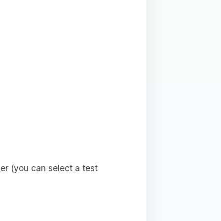
r (you can select a test