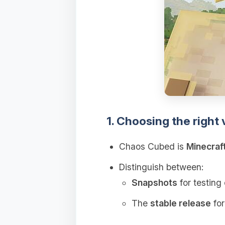
1. Choosing the right 
Chaos Cubed is
Minecraf
Distinguish between:
Snapshots
for testing 
The
stable release
for