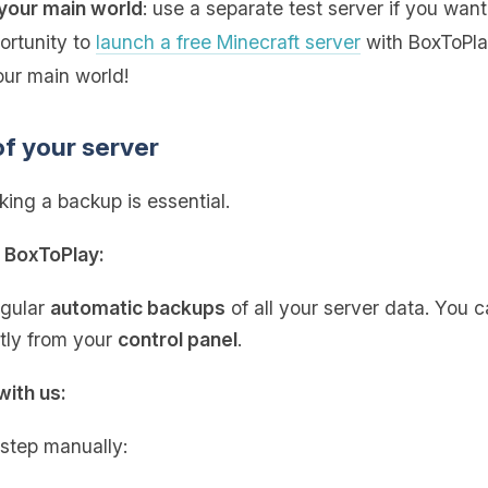
your main world
: use a separate test server if you want
portunity to
launch a free Minecraft server
with BoxToPlay
our main world!
of your server
ing a backup is essential.
h BoxToPlay:
egular
automatic backups
of all your server data. You 
ctly from your
control panel
.
with us:
 step manually: