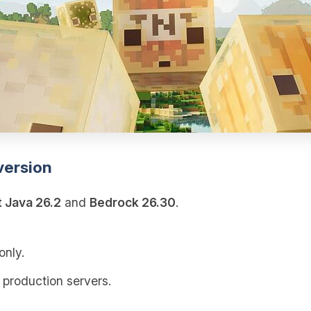
version
t Java 26.2
and
Bedrock 26.30
.
only.
 production servers.