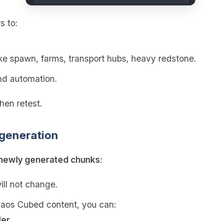
s to:
ke spawn, farms, transport hubs, heavy redstone.
d automation.
hen retest.
 generation
newly generated chunks
:
ill not change.
haos Cubed content, you can:
der
.