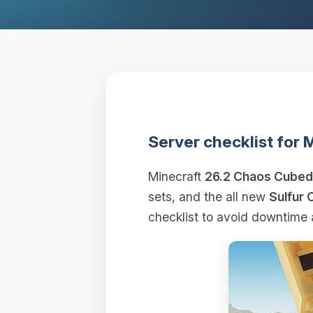
Server checklist for
Minecraft
26.2 Chaos Cubed
sets, and the all new
Sulfur 
checklist to avoid downtime 