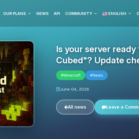
OUR PLANS
NEWS
API
COMMUNITY
ENGLISH
C
Is your server ready
Cubed"? Update che
#Minecraft
#News
June 04, 2026
All news
Leave a Comm