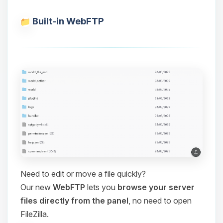
Built-in WebFTP
Need to edit or move a file quickly?
Our new
WebFTP
lets you
browse your server
files directly from the panel
, no need to open
FileZilla.