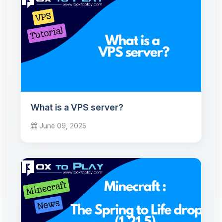
What is a VPS server?
June 09, 2025