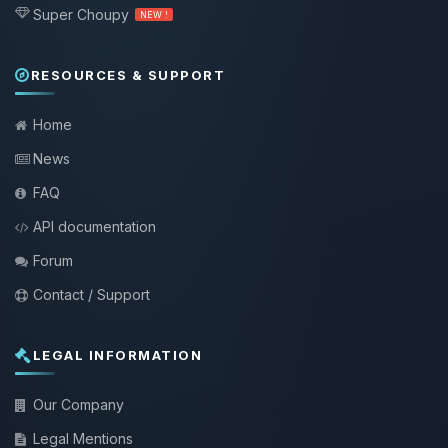
Super Choupy
NEW !
RESOURCES & SUPPORT
Home
News
FAQ
API documentation
Forum
Contact / Support
LEGAL INFORMATION
Our Company
Legal Mentions