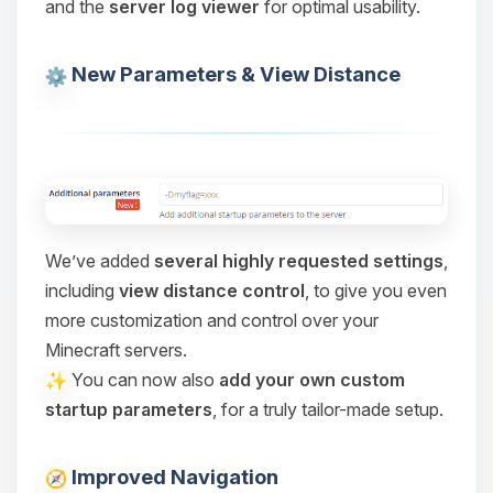
and the
server log viewer
for optimal usability.
Choupy, your little BoxToPlay
assistant. Tell me what you need,
and I’ll wiggle my tiny circuits to help
New Parameters & View Distance
you.
08/06/2026, 01:32 PM
We’ve added
several highly requested settings
,
including
view distance control
, to give you even
more customization and control over your
Minecraft servers.
You can now also
add your own custom
startup parameters
, for a truly tailor-made setup.
Improved Navigation