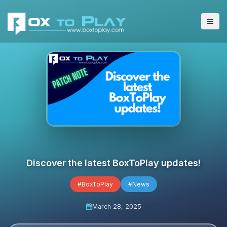
Discover the latest BoxToPlay updates!
#BoxToPlay
#News
March 28, 2025