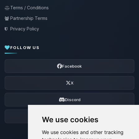
Terms / Conditions
Partnership Terms
Privacy Policy
FOLLOW US
Facebook
X
Discord
Forum
We use cookies
We use cookies and other tracking