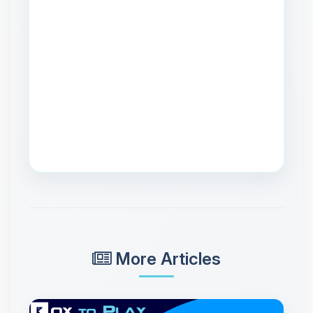
More Articles