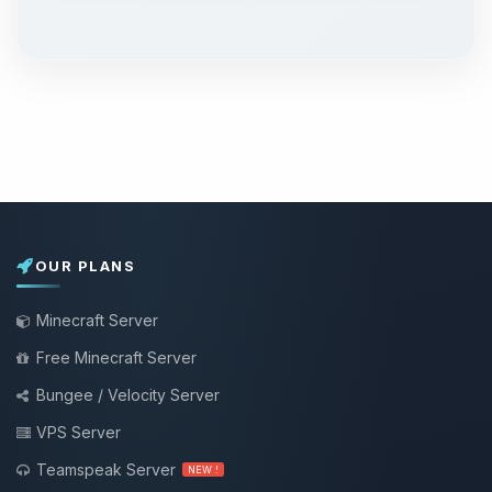
OUR PLANS
Minecraft Server
Free Minecraft Server
Bungee / Velocity Server
VPS Server
Teamspeak Server
NEW !