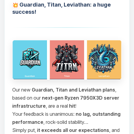
Guardian, Titan, Leviathan: a huge
success!
Our new
Guardian, Titan and Leviathan plans
,
based on our
next-gen Ryzen 7950X3D server
infrastructure
, are a real
hit
!
Your feedback is unanimous:
no lag, outstanding
performance
, rock-solid stability…
Simply put,
it exceeds all our expectations
, and