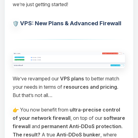
we’re just getting started!
VPS: New Plans & Advanced Firewall
We’ve revamped our
VPS plans
to better match
your needs in terms of
resources and pricing
.
But that’s not all…
You now benefit from
ultra-precise control
of your network firewall
, on top of our
software
firewall
and
permanent Anti-DDoS protection
.
The result?
A true
Anti-DDoS bunker
, where