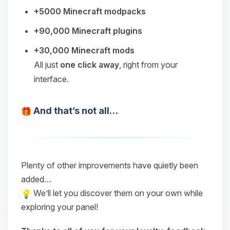
+5000 Minecraft modpacks
+90,000 Minecraft plugins
+30,000 Minecraft mods
All just
one click away
, right from your
interface.
And that’s not all…
Plenty of other improvements have quietly been
added…
We’ll let you discover them on your own while
exploring your panel!