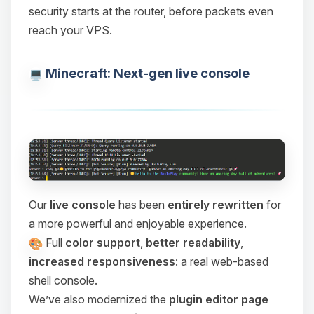
security starts at the router, before packets even
reach your VPS.
Minecraft: Next-gen live console
Our
live console
has been
entirely rewritten
for
a more powerful and enjoyable experience.
Full
color support
,
better readability
,
increased responsiveness
: a real web-based
shell console.
We’ve also modernized the
plugin editor page
Yay, finally someone to talk to! I’m