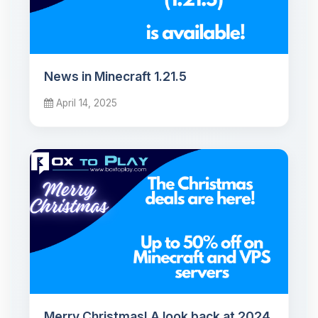
News in Minecraft 1.21.5
April 14, 2025
Merry Christmas! A look back at 2024