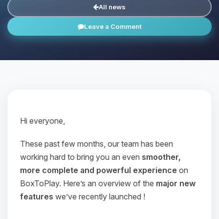
All news
Leave a Comment
Hi everyone,
These past few months, our team has been
working hard to bring you an even
smoother,
more complete and powerful experience
on
BoxToPlay. Here’s an overview of the
major new
features
we’ve recently launched !