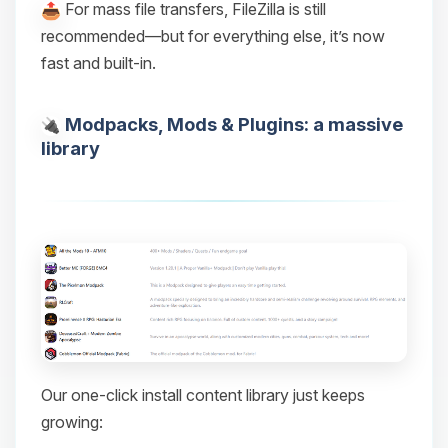
For mass file transfers, FileZilla is still
recommended—but for everything else, it’s now
fast and built-in.
Modpacks, Mods & Plugins: a massive
library
Our one-click install content library just keeps
growing: