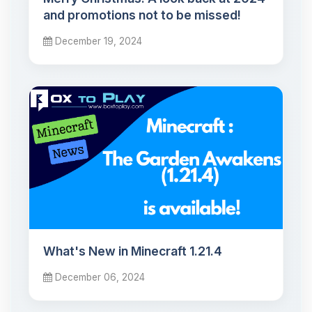
and promotions not to be missed!
December 19, 2024
What's New in Minecraft 1.21.4
December 06, 2024