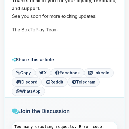
Thanks to all of you for your loyalty, feedback,
and support.
See you soon for more exciting updates!
The BoxToPlay Team
Share this article
Copy
X
Facebook
LinkedIn
Discord
Reddit
Telegram
WhatsApp
Join the Discussion