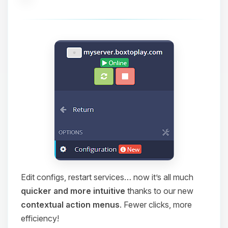
Edit configs, restart services… now it’s all much
quicker and more intuitive
thanks to our new
contextual action menus
. Fewer clicks, more
efficiency!