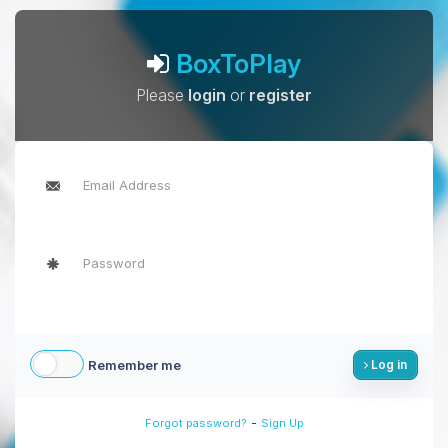
BoxToPlay
Please
login
or
register
Remember me
Log in
-
Forgot password?
Sign Up