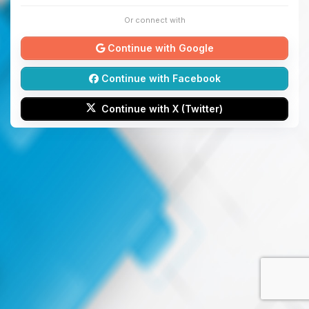
Or connect with
Continue with Google
Continue with Facebook
Continue with X (Twitter)