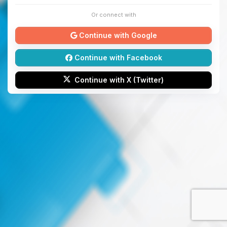
Or connect with
Continue with Google
Continue with Facebook
Continue with X (Twitter)