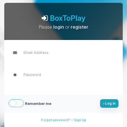
BoxToPlay
Please
login
or
register
Remember me
Log in
-
Forgot password?
Sign Up