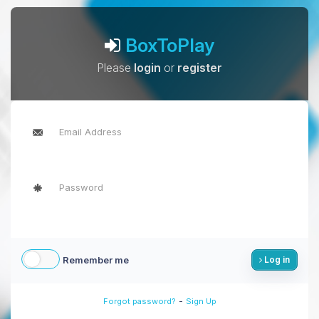
BoxToPlay
Please
login
or
register
Remember me
Log in
-
Forgot password?
Sign Up