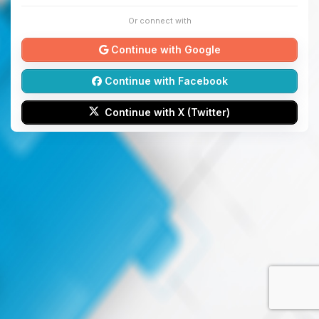
Or connect with
Continue with Google
Continue with Facebook
Continue with X (Twitter)