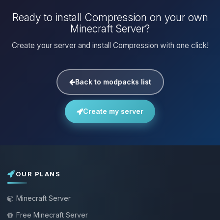
Ready to install Compression on your own
Minecraft Server?
Create your server and install Compression with one click!
Back to modpacks list
Create my server
OUR PLANS
Minecraft Server
Free Minecraft Server