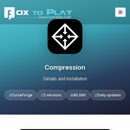
Compression
Details and installation
CurseForge
2 versions
85,690
Daily updates