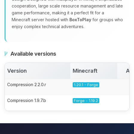
cooperation, large scale resource management and late
game performance, making it a perfect fit for a
Minecraft server hosted with
BoxToPlay
for groups who
enjoy complex technical adventures.
Available versions
Version
Minecraft
Ac
Compression 2.2.0.r
1.20.1 - Forge
Compression 1.9.7.b
Forge - 1.19.2