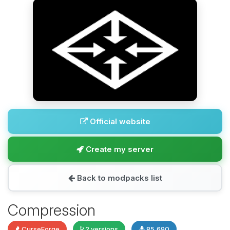
Official website
Create my server
Back to modpacks list
Compression
CurseForge
2 versions
85,690