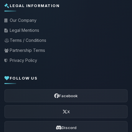
LEGAL INFORMATION
Our Company
Legal Mentions
Terms / Conditions
Partnership Terms
Privacy Policy
FOLLOW US
Facebook
X
Discord