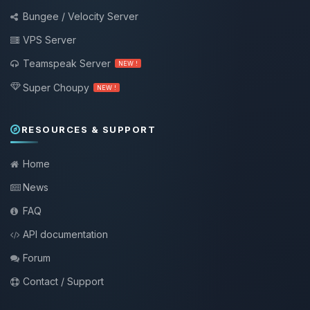
Bungee / Velocity Server
VPS Server
Teamspeak Server
NEW !
Super Choupy
NEW !
RESOURCES & SUPPORT
Home
News
FAQ
API documentation
Forum
Contact / Support