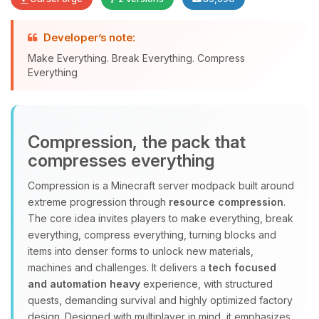
Developer’s note:
Yay, finally someone to talk to! I’m
Make Everything. Break Everything. Compress
Choupy, your little BoxToPlay
Everything
assistant. Tell me what you need,
and I’ll wiggle my tiny circuits to help
you.
Compression, the pack that
08/07/2026, 06:58 AM
compresses everything
Compression is a Minecraft server modpack built around
extreme progression through
resource compression
.
The core idea invites players to make everything, break
everything, compress everything, turning blocks and
items into denser forms to unlock new materials,
machines and challenges. It delivers a
tech focused
and automation heavy
experience, with structured
quests, demanding survival and highly optimized factory
design. Designed with multiplayer in mind, it emphasizes