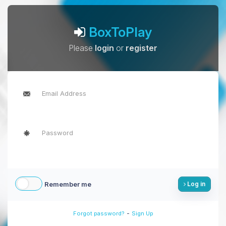
BoxToPlay
Please
login
or
register
Remember me
Log in
-
Forgot password?
Sign Up