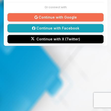
Or connect with
Continue with Google
Continue with Facebook
Continue with X (Twitter)