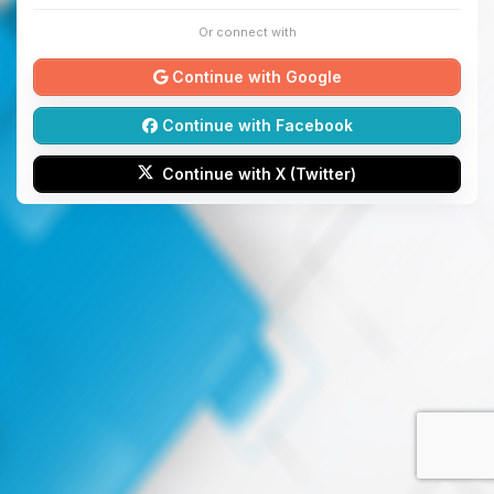
Or connect with
Continue with Google
Continue with Facebook
Continue with X (Twitter)