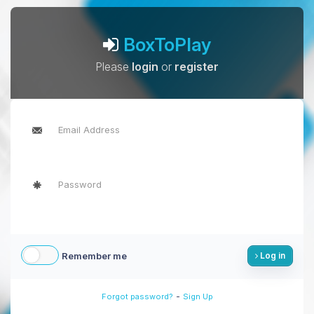
BoxToPlay
Please
login
or
register
Remember me
Log in
-
Forgot password?
Sign Up