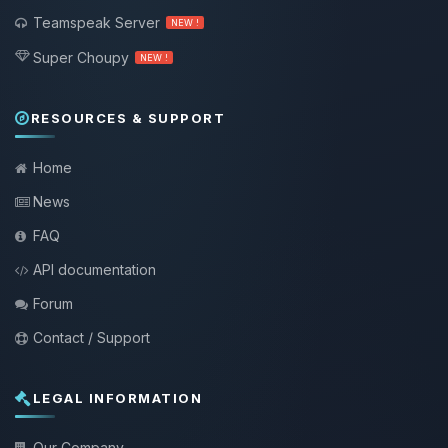
Teamspeak Server
NEW !
Super Choupy
NEW !
RESOURCES & SUPPORT
Home
News
FAQ
API documentation
Forum
Contact / Support
LEGAL INFORMATION
Our Company