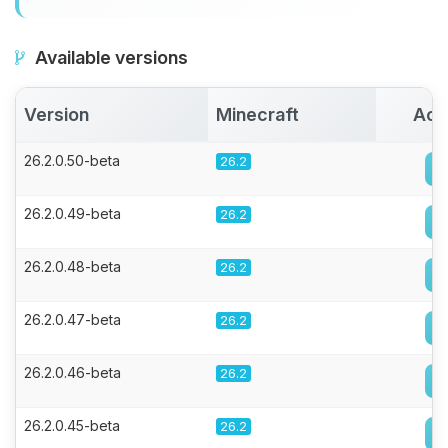
Available versions
Version
Minecraft
Act
26.2.0.50-beta
26.2
26.2.0.49-beta
26.2
26.2.0.48-beta
26.2
26.2.0.47-beta
26.2
26.2.0.46-beta
26.2
26.2.0.45-beta
26.2