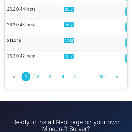
26.2.0.44-beta
26.2
26.2.0.43-beta
26.2
21.1.248
1.21.1
26.2.0.42-beta
26.2
«
1
2
3
4
5
...
165
»
Ready to install NeoForge on your own
Minecraft Server?