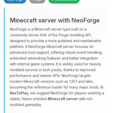
Minecraft server with NeoForge
NeoForge is a Minecraft server type built on a
community driven fork of the Forge modding API,
designed to provide a more polished and maintainable
Yay, finally someone to talk to! I’m
platform. A NeoForge Minecraft server focuses on
Choupy, your little BoxToPlay
advanced mod support, offering robust event handling,
assistant. Tell me what you need,
extended networking features and better integration
and I’ll wiggle my tiny circuits to help
with internal game systems. It is widely used for heavily
you.
modded survival or tech packs, thanks to improved
08/07/2026, 07:37 PM
performance and clearer APIs. NeoForge targets
modern Minecraft versions such as 1.20.1 and later,
becoming the reference loader for many major mods. At
BoxToPlay
, we suggest NeoForge for players seeking a
stable, future oriented
Minecraft server
with rich
modded gameplay.