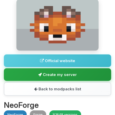
Official website
Create my server
Back to modpacks list
NeoForge
NeoForge
Forge
1648 versions