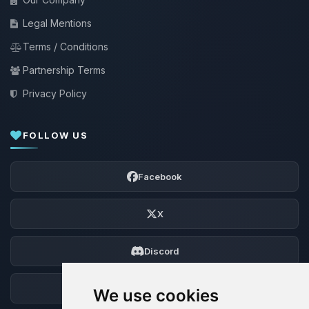
Legal Mentions
Terms / Conditions
Partnership Terms
Privacy Policy
FOLLOW US
Facebook
X
Discord
Forum
We use cookies