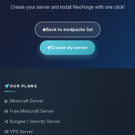
Create your server and install NeoForge with one click!
Back to modpacks list
Create my server
OUR PLANS
Minecraft Server
Free Minecraft Server
Bungee / Velocity Server
VPS Server