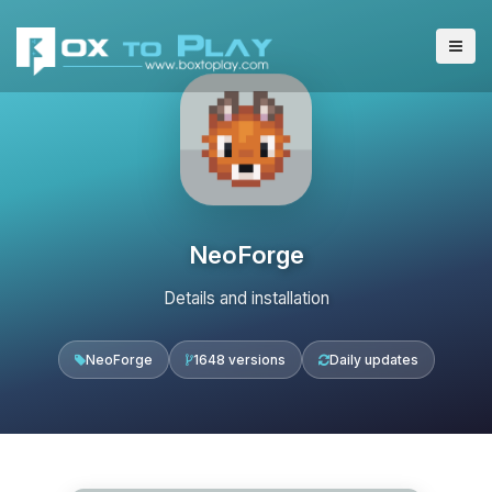
NeoForge
Details and installation
NeoForge
1648 versions
Daily updates