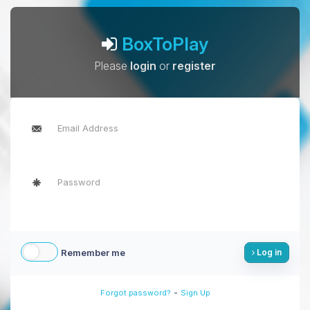
BoxToPlay
Please
login
or
register
Remember me
Log in
-
Forgot password?
Sign Up