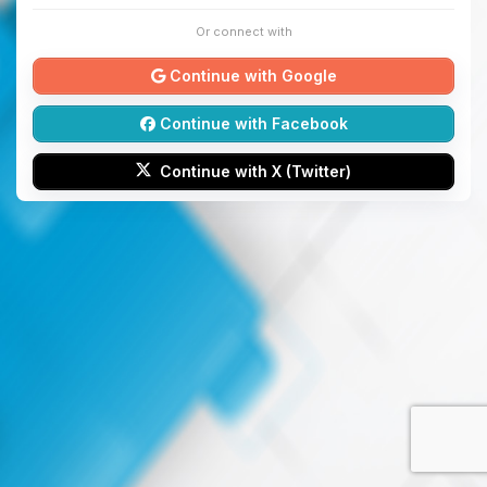
Or connect with
Continue with Google
Continue with Facebook
Continue with X (Twitter)