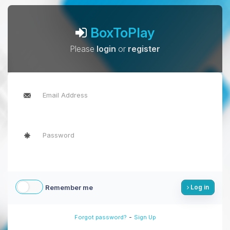
BoxToPlay
Please
login
or
register
Remember me
Log in
-
Forgot password?
Sign Up