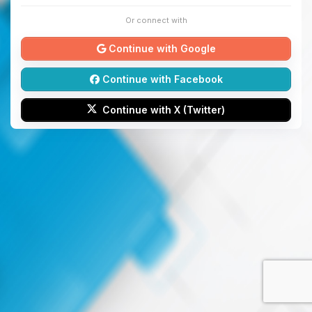
Or connect with
Continue with Google
Continue with Facebook
Continue with X (Twitter)