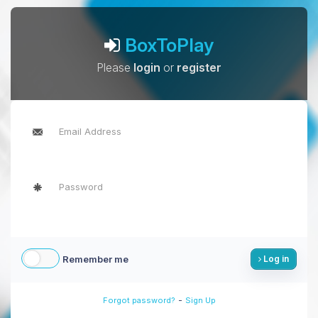
BoxToPlay
Please
login
or
register
Remember me
Log in
-
Forgot password?
Sign Up