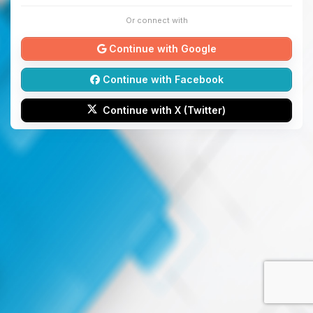
Or connect with
Continue with Google
Continue with Facebook
Continue with X (Twitter)