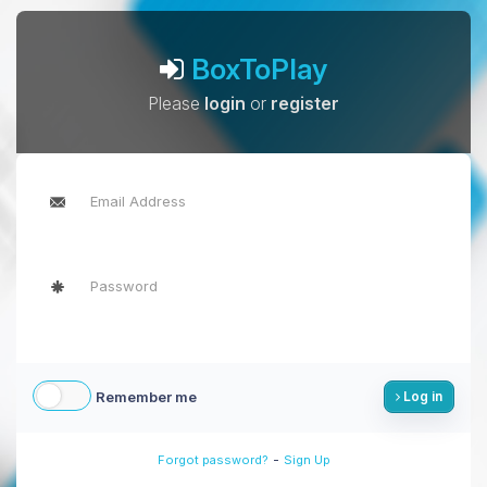
BoxToPlay
Please
login
or
register
Remember me
Log in
-
Forgot password?
Sign Up