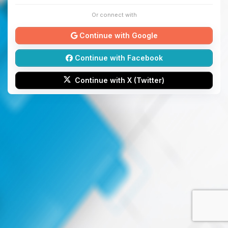
Or connect with
Continue with Google
Continue with Facebook
Continue with X (Twitter)